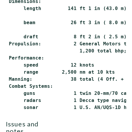
 Dimensions:

      length         141 ft 1 in (43.0 m) o
      beam            26 ft 3 in ( 8.0 m)

      draft            8 ft 2 in ( 2.5 m) h
 Propulsion:           2 General Motors typ
                         1,200 total bhp; 2
 Performance:

      speed           12 knots

      range        2,500 nm at 10 kts

 Manning:             38 total (4 Off. + 34
 Combat Systems:

      guns             1 twin 20-mm/70 cal.
      radars           1 Decca type navigat
issues and
notes