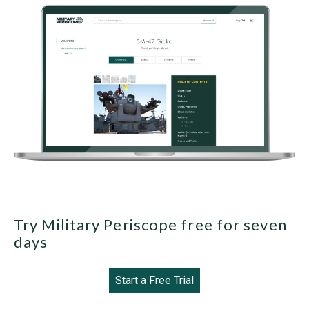
Try Military Periscope free for seven
days
Start a Free Trial