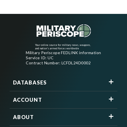
Your online source for military news, weapons,
and nation's armed forces worldwide
Military Periscope FEDLINK information
Service ID: UC
Contract Number: LCFDL24D0002
DATABASES
ACCOUNT
ABOUT