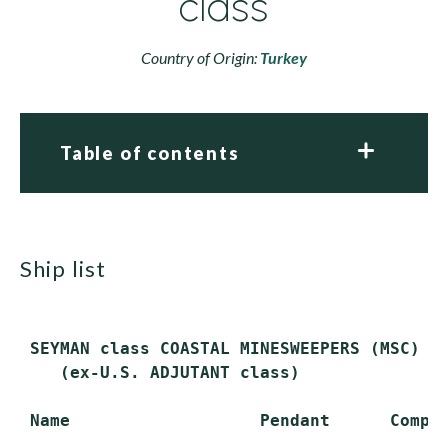
class
Country of Origin:
Turkey
Table of contents
ship list
 SEYMAN class COASTAL MINESWEEPERS (MSC)

    (ex-U.S. ADJUTANT class)

 Name                   Pendant      Comple