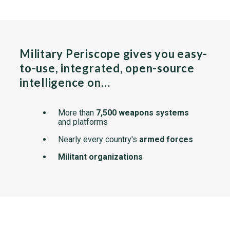
Military Periscope gives you easy-
to-use, integrated, open-source
intelligence on…
More than
7,500 weapons systems
and platforms
Nearly every country's
armed forces
Militant organizations