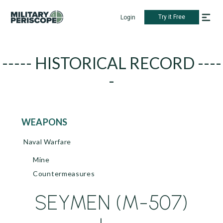
Try it Free
Login
----- HISTORICAL RECORD ----
-
WEAPONS
Naval Warfare
Mine
Countermeasures
SEYMEN (M-507)