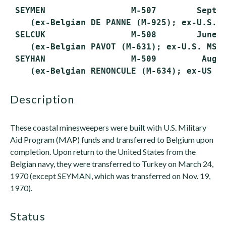
 SEYMEN                 M-507        Sept. 
    (ex-Belgian DE PANNE (M-925); ex-U.S. M
 SELCUK                 M-508        June 1
    (ex-Belgian PAVOT (M-631); ex-U.S. MSC-
 SEYHAN                 M-509         Aug. 
description
These coastal minesweepers were built with U.S. Military
Aid Program (MAP) funds and transferred to Belgium upon
completion. Upon return to the United States from the
Belgian navy, they were transferred to Turkey on March 24,
1970 (except SEYMAN, which was transferred on Nov. 19,
1970).
status