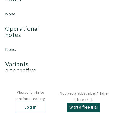
None.
operational
notes
None.
variants
alternative
U.S. ADJUTANT class
Please log in to
Not yet a subscriber? Take
continue reading.
a free trial.
Log in
Start a free trial