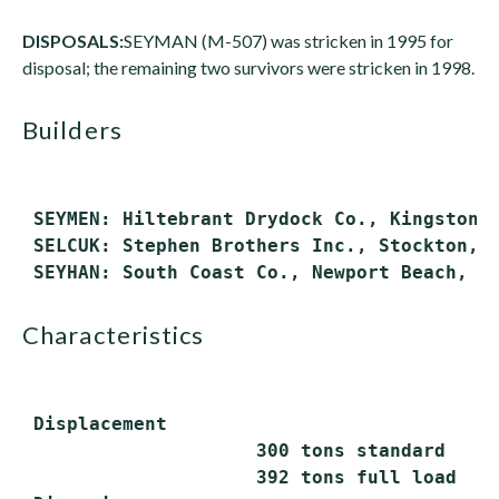
DISPOSALS:
SEYMAN (M-507) was stricken in 1995 for
disposal; the remaining two survivors were stricken in 1998.
builders
 SEYMEN: Hiltebrant Drydock Co., Kingston, 
 SELCUK: Stephen Brothers Inc., Stockton, C
characteristics
 Displacement

                     300 tons standard

                     392 tons full load
