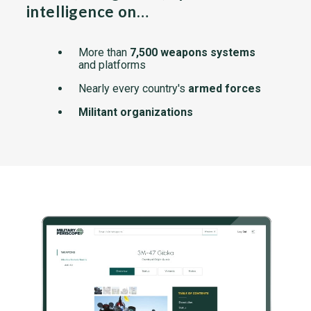
intelligence on…
More than
7,500 weapons systems
and platforms
Nearly every country's
armed forces
Militant organizations