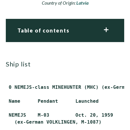
Country of Origin:
Latvia
Table of contents
ship list
 0 NEMEJS-class MINEHUNTER (MHC) (ex-Germa
 Name      Pendant      Launched         Co
 NEMEJS    M-03         Oct. 20, 1959    Ma