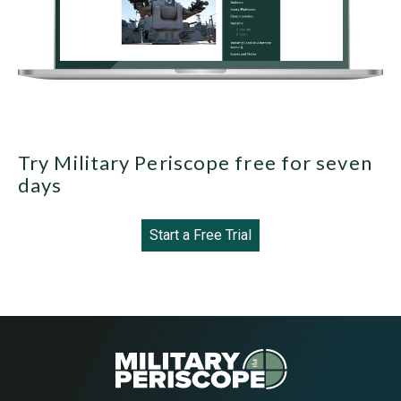
Try Military Periscope free for seven
days
Start a Free Trial