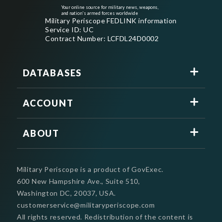
Your online source for military news, weapons,
and nation's armed forces worldwide
Military Periscope FEDLINK information
Service ID: UC
Contract Number: LCFDL24D0002
DATABASES
ACCOUNT
ABOUT
Military Periscope is a product of GovExec.
600 New Hampshire Ave., Suite 510,
Washington DC, 20037, USA.
customerservice@militaryperiscope.com
All rights reserved. Redistribution of the content is