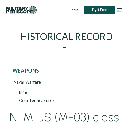
Try it Free
Login
----- HISTORICAL RECORD ----
-
WEAPONS
Naval Warfare
Mine
Countermeasures
NEMEJS (M-03) class