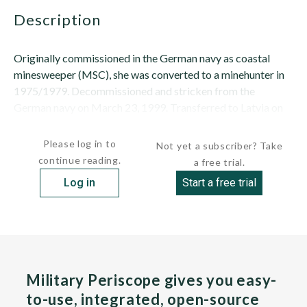
description
Originally commissioned in the German navy as coastal
minesweeper (MSC), she was converted to a minehunter in
1975/1979. Decommissioned and stricken from the
German navy on March 23, 1999. Transferred to Latvia on
March 24, 1999, as a gift and formally...
Please log in to
Not yet a subscriber? Take
continue reading.
a free trial.
Log in
Start a free trial
Military Periscope gives you easy-
to-use, integrated, open-source