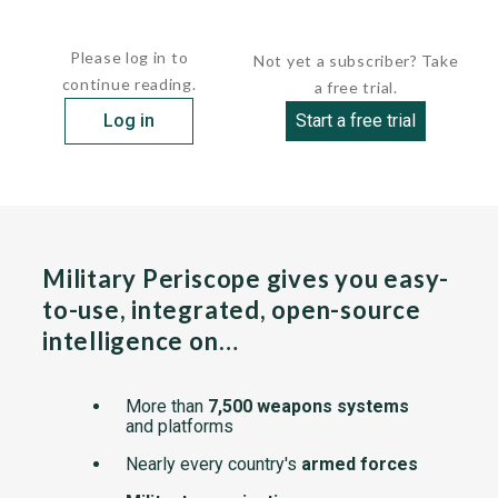
Few details of the vessel have been made public. She...
Please log in to
Not yet a subscriber? Take
continue reading.
a free trial.
Log in
Start a free trial
Military Periscope gives you easy-
to-use, integrated, open-source
intelligence on…
More than
7,500 weapons systems
and platforms
Nearly every country's
armed forces