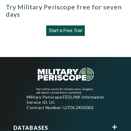
Try Military Periscope free for seven
days
Start a Free Trial
Your online source for military news, weapons,
and nation's armed forces worldwide
Military Periscope FEDLINK information
Service ID: UC
Contract Number: LCFDL24D0002
DATABASES