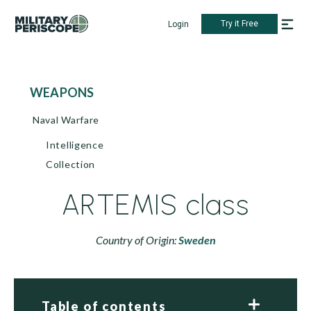
Try it Free
Login
WEAPONS
Naval Warfare
Intelligence
Collection
ARTEMIS class
Country of Origin:
Sweden
Table of contents