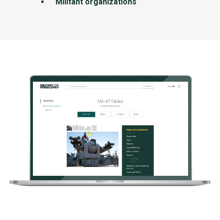
Militant organizations