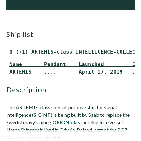
ship list
 0 (+1) ARTEMIS-class INTELLIGENCE-COLLECT
Name       Pendant    Launched         Co
 ARTEMIS    ....       April 17, 2019   ..
description
The ARTEMIS-class special-purpose ship for signal
intelligence (SIGINT) is being built by Saab to replace the
Swedish navy's aging
ORION-class
intelligence vessel.
Nauta Shiprepair Yard in Gdynia, Poland, part of the PGZ
Group, is building the ship.