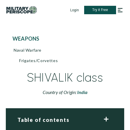
Try it Free
Login
WEAPONS
Naval Warfare
Frigates/Corvettes
SHIVALIK class
Country of Origin:
India
Table of contents