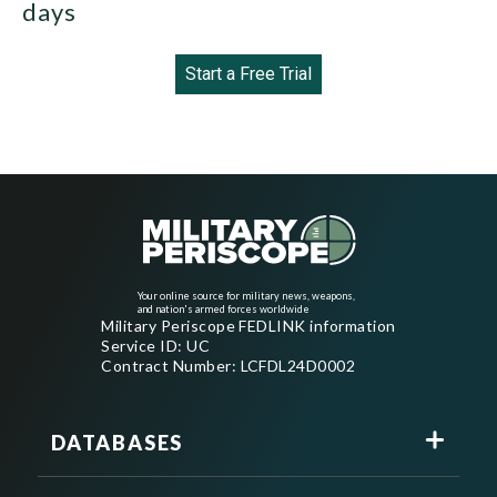
days
Start a Free Trial
Your online source for military news, weapons,
and nation's armed forces worldwide
Military Periscope FEDLINK information
Service ID: UC
Contract Number: LCFDL24D0002
DATABASES