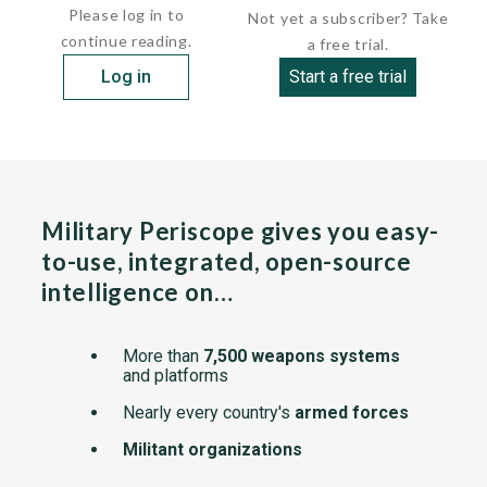
Please log in to
Not yet a subscriber? Take
continue reading.
a free trial.
Log in
Start a free trial
Military Periscope gives you easy-
to-use, integrated, open-source
intelligence on…
More than
7,500 weapons systems
and platforms
Nearly every country's
armed forces
Militant organizations