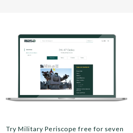
Try Military Periscope free for seven