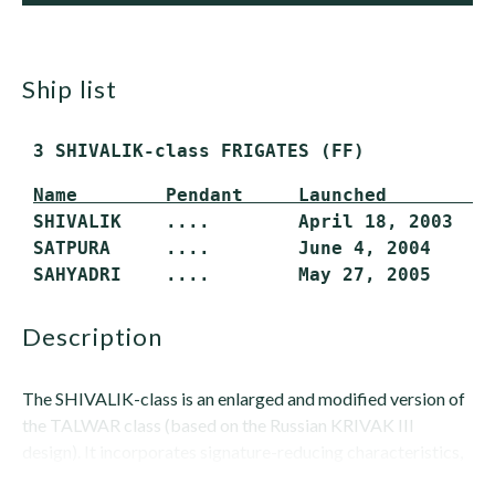
ship list
 3 SHIVALIK-class FRIGATES (FF)
Name        Pendant     Launched         
 SHIVALIK    ....        April 18, 2003    
 SATPURA     ....        June 4, 2004      
 SAHYADRI    ....        May 27, 2005     
description
The SHIVALIK-class is an enlarged and modified version of
the TALWAR class (based on the Russian KRIVAK III
design). It incorporates signature-reducing characteristics,
but not stealth...