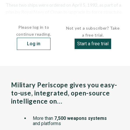
These two ships were ordered on April 5, 1992, as part of a
plan by Royal Navy of Oman to upgrade its force structure.
They are the largest combatants in Omani service. The...
Please log in to
Not yet a subscriber? Take
continue reading.
a free trial.
Log in
Start a free trial
Military Periscope gives you easy-
to-use, integrated, open-source
intelligence on…
More than
7,500 weapons systems
and platforms