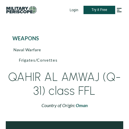
Try it Free
Login
WEAPONS
Naval Warfare
Frigates/Corvettes
QAHIR AL AMWAJ (Q-
31) class FFL
Country of Origin:
Oman