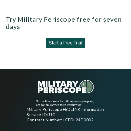
Try Military Periscope free for seven
days
Start a Free Trial
Your online source for military news, weapons,
and nation's armed forces worldwide
Military Periscope FEDLINK information
Service ID: UC
Contract Number: LCFDL24D0002