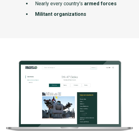
Nearly every country's
armed forces
Militant organizations