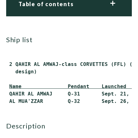
Table of contents
ship list
 2 QAHIR AL AMWAJ-class CORVETTES (FFL) (Br
   design)

Name               Pendant    Launched   
 QAHIR AL AMWAJ     Q-31       Sept. 21, 19
description