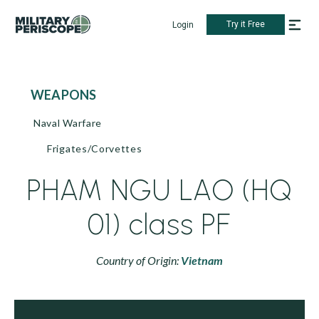
Try it Free
Login
WEAPONS
Naval Warfare
Frigates/Corvettes
PHAM NGU LAO (HQ
01) class PF
Country of Origin:
Vietnam