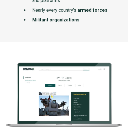
and platforms
Nearly every country's
armed forces
Militant organizations