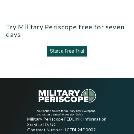
Try Military Periscope free for seven
days
Start a Free Trial
Your online source for military news, weapons,
and nation's armed forces worldwide
Military Periscope FEDLINK information
Service ID: UC
Contract Number: LCFDL24D0002