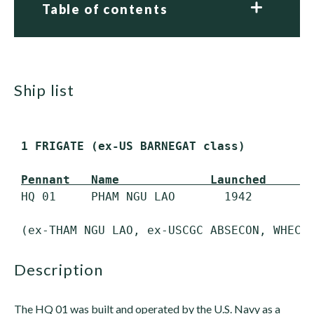
Table of contents
ship list
 1 FRIGATE (ex-US BARNEGAT class)
Pennant   Name             Launched     C
 HQ 01     PHAM NGU LAO       1942         
description
The HQ 01 was built and operated by the U.S. Navy as a