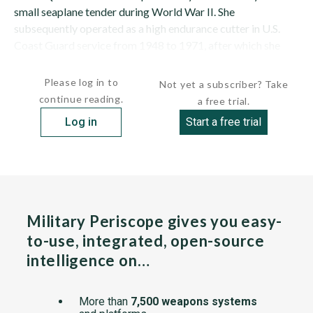
small seaplane tender during World War II. She
subsequently operated as a high endurance cutter in U.S.
Coast Guard service from 1948 to 1971, after which she
was transferred to South Vietnam for service as...
Please log in to
Not yet a subscriber? Take
continue reading.
a free trial.
Log in
Start a free trial
Military Periscope gives you easy-
to-use, integrated, open-source
intelligence on…
More than
7,500 weapons systems