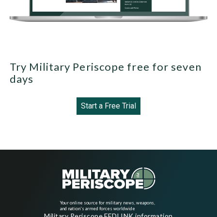
Try Military Periscope free for seven
days
Start a Free Trial
Your online source for military news, weapons,
and nation's armed forces worldwide
Military Periscope FEDLINK information