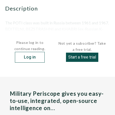
description
The POTI class was built in Russia between 1961 and 1967.
BDITELNI, BEZSTRASHNI and KHABRI (ex-Russian K-
159) were transferred on June 28, 1975, followed...
Please log in to
Not yet a subscriber? Take
continue reading.
a free trial.
Log in
Start a free trial
Military Periscope gives you easy-
to-use, integrated, open-source
intelligence on…