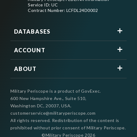
Service ID: UC
Contract Number: LCFDL24D0002
DATABASES
ACCOUNT
ABOUT
Military Periscope is a product of GovExec.
600 New Hampshire Ave., Suite 510,
Washington DC, 20037, USA.
customerservice@militaryperiscope.com
All rights reserved. Redistribution of the content is
prohibited without prior consent of Military Periscope.
©Military Periscope
2026