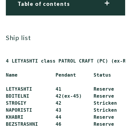
Table of contents
ship list
4 LETYASHTI class PATROL CRAFT (PC) (ex-Rus
Name             Pendant      Status

LETYASHTI        41           Reserve

BDITELNI         42(ex-45)    Reserve

STROGIY          42           Stricken

NAPORISTI        43           Stricken

KHABRI           44           Reserve
