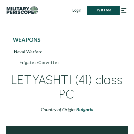
Try it Free
Login
WEAPONS
Naval Warfare
Frigates/Corvettes
LETYASHTI (41) class
PC
Country of Origin:
Bulgaria