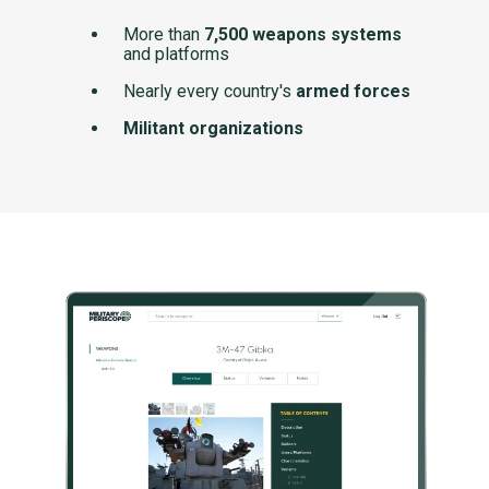
More than
7,500 weapons systems
and platforms
Nearly every country's
armed forces
Militant organizations