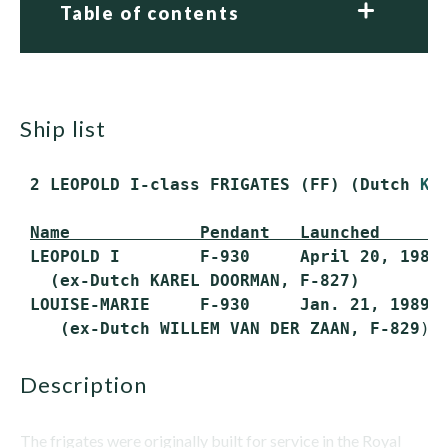
Table of contents
ship list
 2 LEOPOLD I-class FRIGATES (FF) (Dutch 
KA
Name             Pendant   Launched      
 LEOPOLD I        F-930     April 20, 1988 
   (ex-Dutch KAREL DOORMAN, F-827)

 LOUISE-MARIE     F-930     Jan. 21, 1989  
    (ex-Dutch WILLEM VAN DER ZAAN, F-829
description
The frigates were originally built for service in the Royal