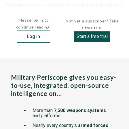
Netherlands Navy. A contract for their purchase by Belgium
and for a refit and...
Please log in to
Not yet a subscriber? Take
continue reading.
a free trial.
Log in
Start a free trial
Military Periscope gives you easy-
to-use, integrated, open-source
intelligence on…
More than
7,500 weapons systems
and platforms
Nearly every country's
armed forces