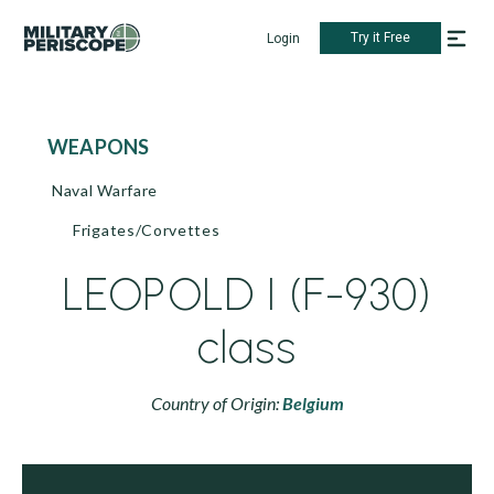
Try it Free
Login
WEAPONS
Naval Warfare
Frigates/Corvettes
LEOPOLD I (F-930)
class
Country of Origin:
Belgium