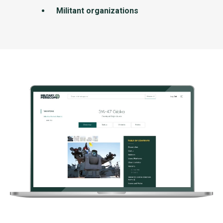
Militant organizations