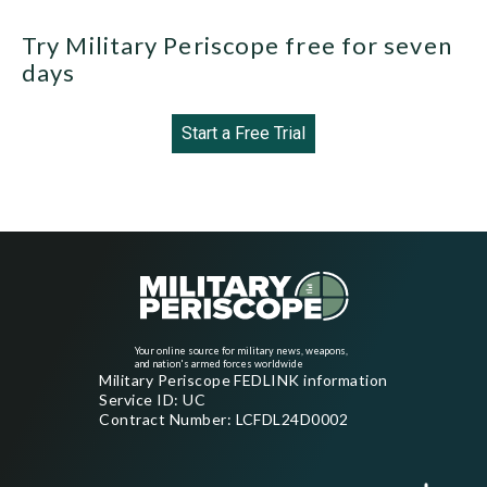
Try Military Periscope free for seven
days
Start a Free Trial
Your online source for military news, weapons,
and nation's armed forces worldwide
Military Periscope FEDLINK information
Service ID: UC
Contract Number: LCFDL24D0002