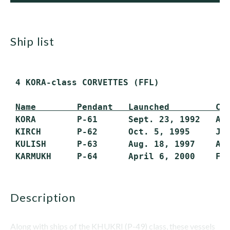
ship list
 4 KORA-class CORVETTES (FFL)

Name        Pendant   Launched         Co
 KORA        P-61      Sept. 23, 1992   Aug
 KIRCH       P-62      Oct. 5, 1995     Jan
 KULISH      P-63      Aug. 18, 1997    Aug
description
Along with ships of the KHUKRI (P-49) class, these vessels