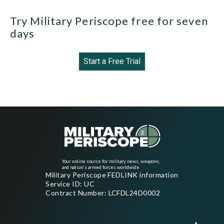
Try Military Periscope free for seven
days
Start a Free Trial
Your online source for military news, weapons,
and nation's armed forces worldwide
Military Periscope FEDLINK information
Service ID: UC
Contract Number: LCFDL24D0002