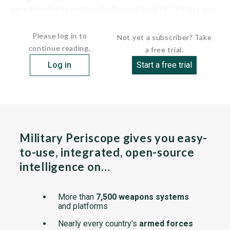
were intended to replace the Russian-built PETYA-III class
(whose...
Please log in to
Not yet a subscriber? Take
continue reading.
a free trial.
Log in
Start a free trial
Military Periscope gives you easy-
to-use, integrated, open-source
intelligence on…
More than
7,500 weapons systems
and platforms
Nearly every country's
armed forces