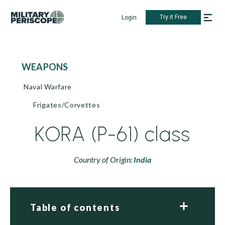
Try it Free
Login
WEAPONS
Naval Warfare
Frigates/Corvettes
KORA (P-61) class
Country of Origin:
India
Table of contents