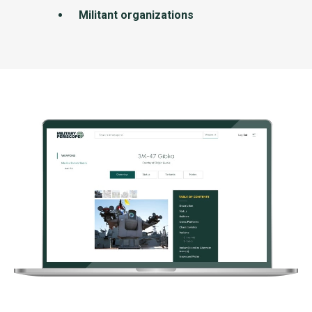
Militant organizations