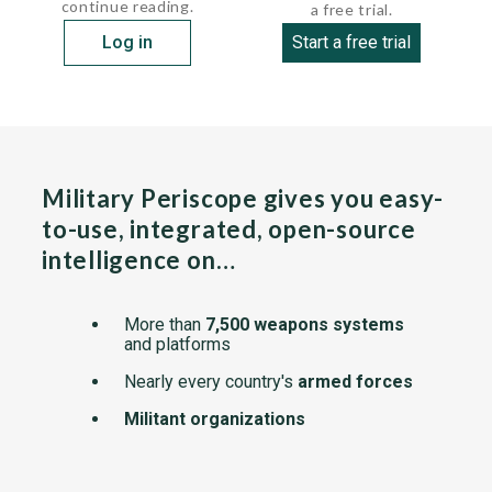
continue reading.
a free trial.
Log in
Start a free trial
Military Periscope gives you easy-
to-use, integrated, open-source
intelligence on…
More than
7,500 weapons systems
and platforms
Nearly every country's
armed forces
Militant organizations