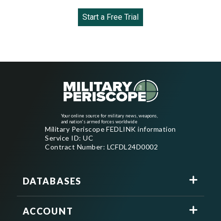
Start a Free Trial
Your online source for military news, weapons,
and nation's armed forces worldwide
Military Periscope FEDLINK information
Service ID: UC
Contract Number: LCFDL24D0002
DATABASES
ACCOUNT