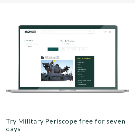
Try Military Periscope free for seven
days