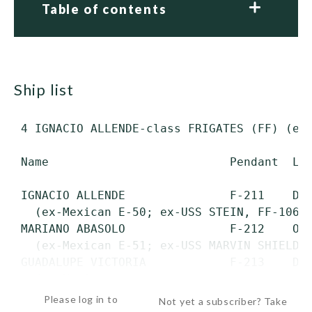
Table of contents
ship list
 4 IGNACIO ALLENDE-class FRIGATES (FF) (ex-
 Name                          Pendant  Lau
 IGNACIO ALLENDE               F-211    Dec
   (ex-Mexican E-50; ex-USS STEIN, FF-1065)
 MARIANO ABASOLO               F-212    Oct
   (ex-Mexican E-51; ex-USS MARVIN SHIELDS,
 GUADALUPE VICTORIA            F-213    Dec
   (ex-Mexican...
Please log in to
Not yet a subscriber? Take