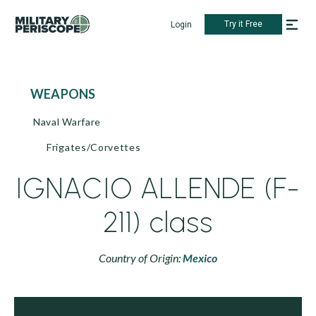
Try it Free
Login
WEAPONS
Naval Warfare
Frigates/Corvettes
IGNACIO ALLENDE (F-
211) class
Country of Origin:
Mexico