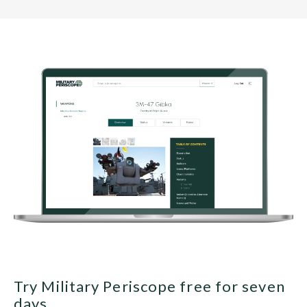
Try Military Periscope free for seven
days