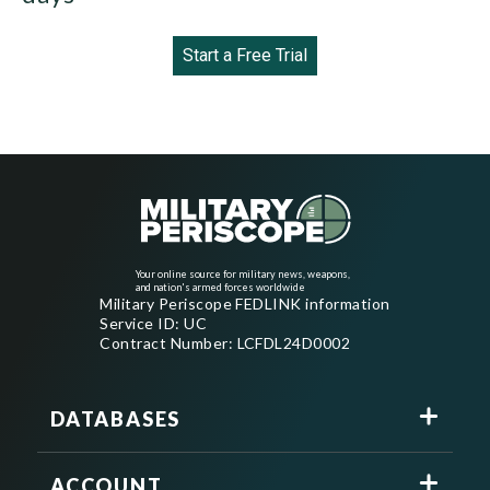
Start a Free Trial
Your online source for military news, weapons,
and nation's armed forces worldwide
Military Periscope FEDLINK information
Service ID: UC
Contract Number: LCFDL24D0002
DATABASES
ACCOUNT