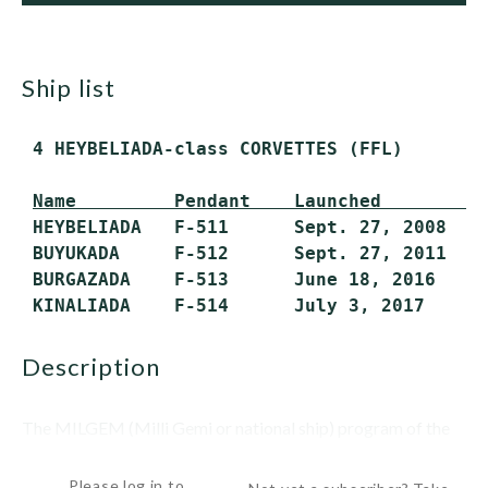
ship list
 4 HEYBELIADA-class CORVETTES (FFL)

Name         Pendant    Launched         
 HEYBELIADA   F-511      Sept. 27, 2008   S
 BUYUKADA     F-512      Sept. 27, 2011   S
 BURGAZADA    F-513      June 18, 2016    2
 KINALIADA    F-514      July 3, 2017     
description
The MILGEM (Milli Gemi or national ship) program of the
Turkish navy is designed to provide a locally designed and...
Please log in to