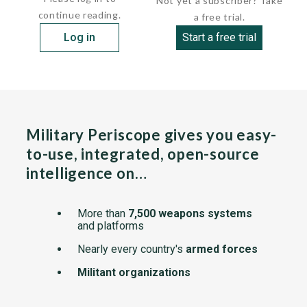
Not yet a subscriber? Take
continue reading.
a free trial.
Log in
Start a free trial
Military Periscope gives you easy-
to-use, integrated, open-source
intelligence on…
More than
7,500 weapons systems
and platforms
Nearly every country's
armed forces
Militant organizations