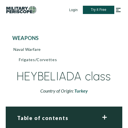
Try it Free
Login
WEAPONS
Naval Warfare
Frigates/Corvettes
HEYBELIADA class
Country of Origin:
Turkey
Table of contents