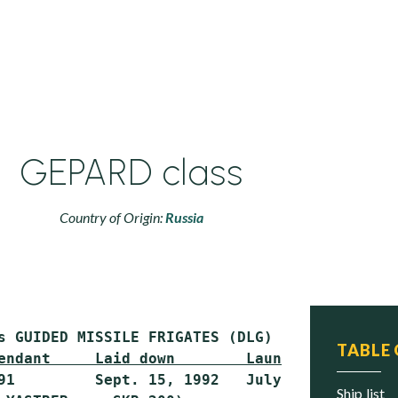
GEPARD class
Country of Origin:
Russia
TABLE
endant     Laid down        Launched        C
91         Sept. 15, 1992   July 2, 1993    J
ship list