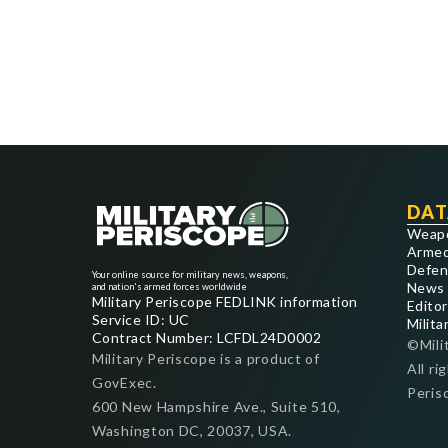
DAT
Weap
Armed
Defen
Your online source for military news, weapons,
News
and nation's armed forces worldwide
Military Periscope FEDLINK information
Editor
Service ID: UC
Milita
Contract Number: LCFDL24D0002
©Mili
Military Periscope is a product of
All ri
GovExec.
Peris
600 New Hampshire Ave., Suite 510,
Washington DC, 20037, USA.