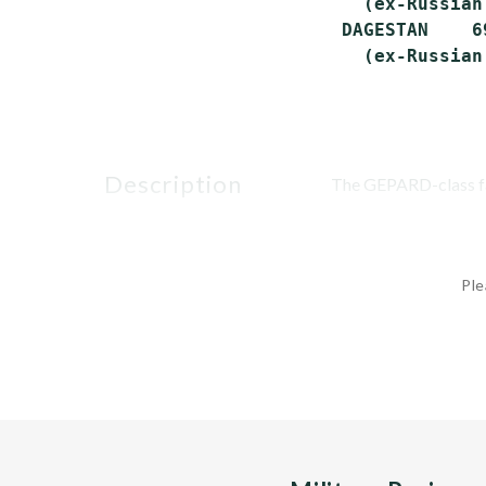
   (ex-Russian
 DAGESTAN    6
description
The GEPARD-class fami
Ple