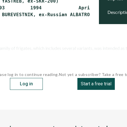
 YASTREB, ex-SKR-200)

93         1994             April 1, 2011   N
descript
ly of frigates, which includes several variants, was intended as th
ase log in to continue reading.
Not yet a subscriber? Take a free tr
Log in
Start a free trial