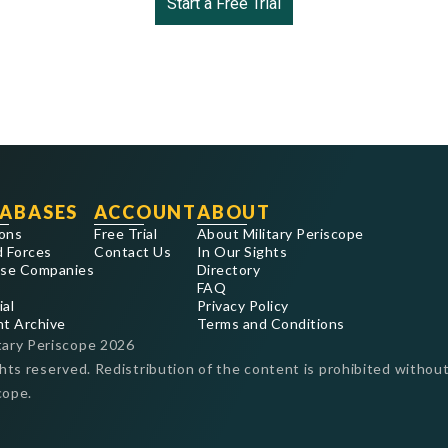
Start a Free Trial
ABASES
ACCOUNT
ABOUT
ons
Free Trial
About Military Periscope
 Forces
Contact Us
In Our Sights
se Companies
Directory
FAQ
ial
Privacy Policy
nt Archive
Terms and Conditions
tary Periscope
2026
ghts reserved. Redistribution of the content is prohibited without
cope.