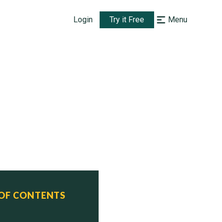
Login
Try it Free
Menu
 OF CONTENTS
ommissioned    Status
uly 12, 2002   Active
