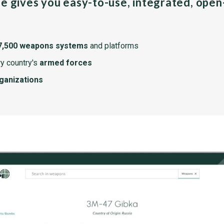
pe gives you easy-to-use, integrated, ope
7,500 weapons systems
and platforms
y country's
armed forces
rganizations