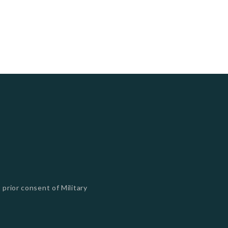
 prior consent of Military