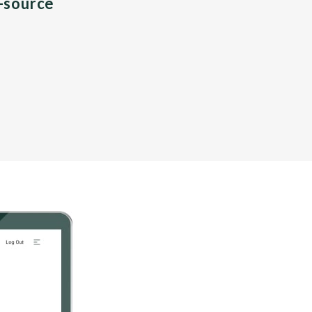
n-source