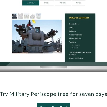
Try Military Periscope free for seven day