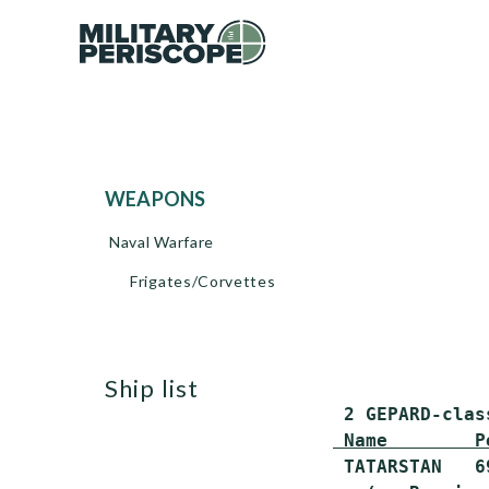
WEAPONS
Naval Warfare
Frigates/Corvettes
ship list
 Name        P
 TATARSTAN   6