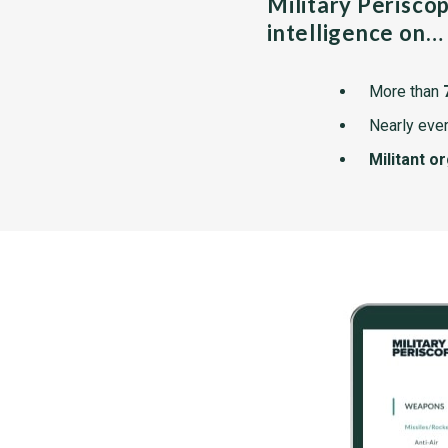
Military Perisco
intelligence on…
More than
Nearly ever
Militant o