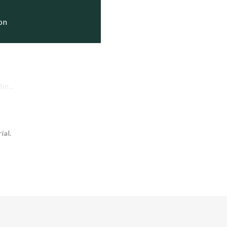
ov. 28, 2012   Active

ion
e...
ial.