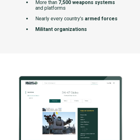
More than
7,500 weapons systems
and platforms
Nearly every country's
armed forces
Militant organizations