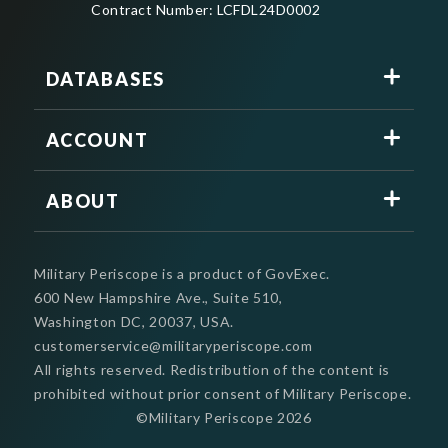
Contract Number: LCFDL24D0002
DATABASES
ACCOUNT
ABOUT
Military Periscope is a product of GovExec.
600 New Hampshire Ave., Suite 510,
Washington DC, 20037, USA.
customerservice@militaryperiscope.com
All rights reserved. Redistribution of the content is
prohibited without prior consent of Military Periscope.
©Military Periscope
2026