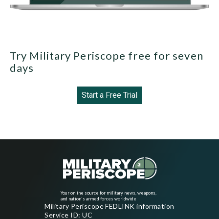
Try Military Periscope free for seven
days
Start a Free Trial
Your online source for military news, weapons,
and nation's armed forces worldwide
Military Periscope FEDLINK information
Service ID: UC