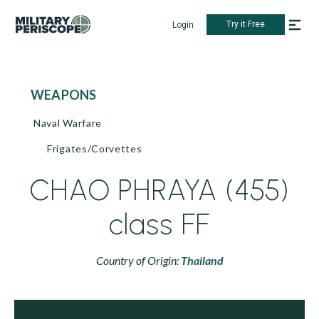
Try it Free
Login
WEAPONS
Naval Warfare
Frigates/Corvettes
CHAO PHRAYA (455)
class FF
Country of Origin:
Thailand