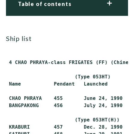
Table of contents
ship list
 4 CHAO PHRAYA-class FRIGATES (FF) (Chinese
                       (Type 053HT)

 Name           Pendant   Launched        C
 CHAO PHRAYA    455       June 24, 1990   A
 BANGPAKONG     456       July 24, 1990   J
                       (Type 053HT(H))

 KRABURI        457       Dec. 28, 1990   J