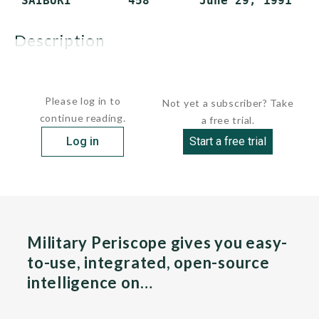
description
These ships...
Please log in to
Not yet a subscriber? Take
continue reading.
a free trial.
Log in
Start a free trial
Military Periscope gives you easy-
to-use, integrated, open-source
intelligence on…