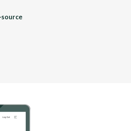
n-source