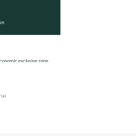
   Status
   Trials

   Trials

ion
economic exclusive zone
ial.