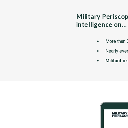
Military Perisco
intelligence on…
More than
Nearly ever
Militant o