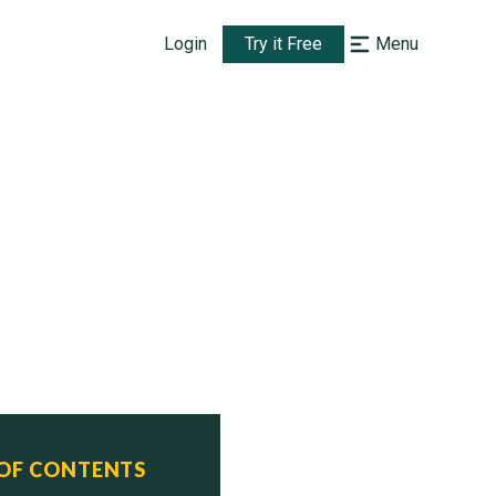
Login
Try it Free
Menu
 OF CONTENTS