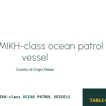
IKH-class ocean patrol
vessel
Country of Origin:
Oman
IKH-class 
OCEAN
 PATROL VESSELS

TABLE