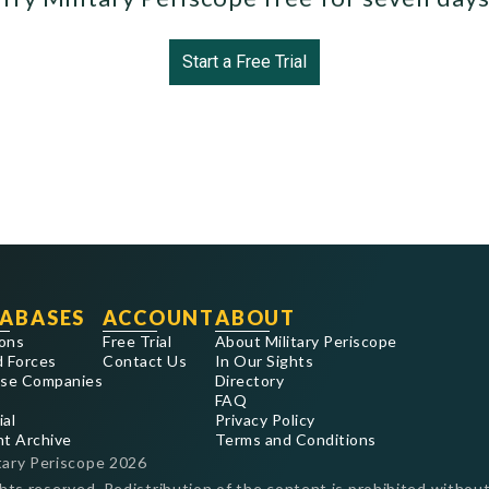
Start a Free Trial
ABASES
ACCOUNT
ABOUT
ons
Free Trial
About Military Periscope
 Forces
Contact Us
In Our Sights
se Companies
Directory
FAQ
ial
Privacy Policy
nt Archive
Terms and Conditions
tary Periscope
2026
ghts reserved. Redistribution of the content is prohibited without