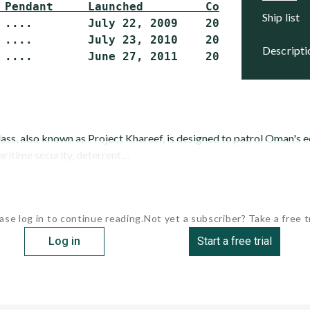
 Pendant     Launched         Commissioned   
ship list
 ....        July 22, 2009    2012 (delivery)
 ....        July 23, 2010    2012 (delivery)
descript
, also known as Project Khareef, is designed to patrol Oman's 
itime security, deterrent,...
ase log in to continue reading.
Not yet a subscriber? Take a free tr
Log in
Start a free trial