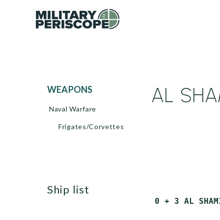
AL SHAM
WEAPONS
Naval Warfare
Frigates/Corvettes
ship list
 0 + 3 AL SHAM