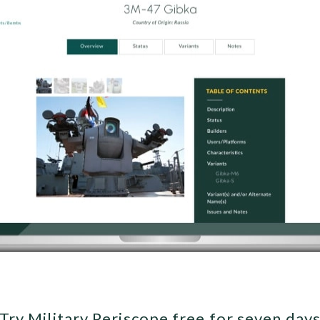
Try Military Periscope free for seven day