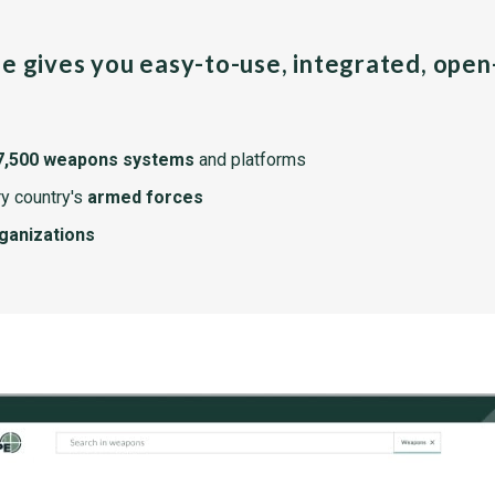
pe gives you easy-to-use, integrated, ope
7,500 weapons systems
and platforms
y country's
armed forces
rganizations