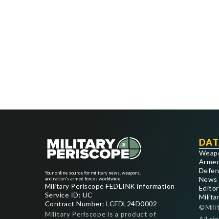
DAT
Weap
Armed
Defen
Your online source for military news, weapons,
News
and nation's armed forces worldwide
Military Periscope FEDLINK information
Editor
Service ID: UC
Milita
Contract Number: LCFDL24D0002
©Mili
Military Periscope is a product of
All ri