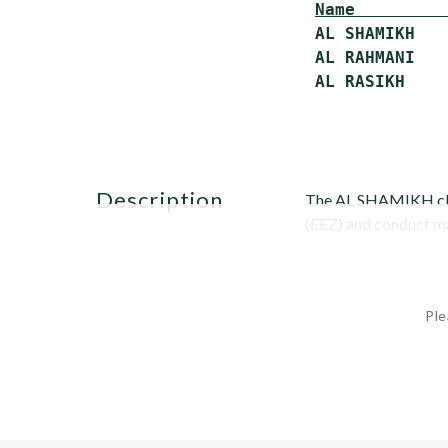
Name         
 AL SHAMIKH   
 AL RAHMANI   
description
The AL SHAMIKH class
(EEZ) and conduct mar
Ple