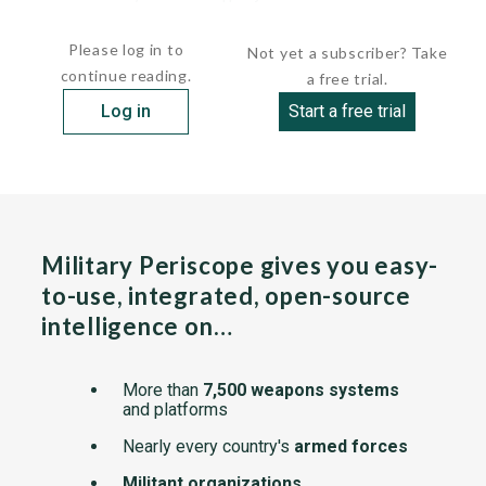
construction of...
Please log in to
Not yet a subscriber? Take
continue reading.
a free trial.
Log in
Start a free trial
Military Periscope gives you easy-
to-use, integrated, open-source
intelligence on…
More than
7,500 weapons systems
and platforms
Nearly every country's
armed forces
Militant organizations