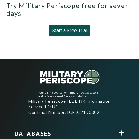
Try Military Periscope free for seven
days
Start a Free Trial
Your online source for military news, weapons,
and nation's armed forces worldwide
Military Periscope FEDLINK information
Service ID: UC
Contract Number: LCFDL24D0002
DATABASES