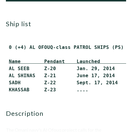
ship list
 0 (+4) AL OFOUQ-class PATROL SHIPS (PS) (
Name        Pendant    Launched         C
 AL SEEB     Z-20       Jan. 29, 2014    20
 AL SHINAS   Z-21       June 17, 2014    ..
 SADH        Z-22       Sept. 17, 2014   ..
description
The Omani navy's Al Ofouq project calls for the