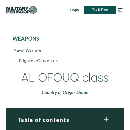
Try it Free
Login
WEAPONS
Naval Warfare
Frigates/Corvettes
AL OFOUQ class
Country of Origin:
Oman
Table of contents