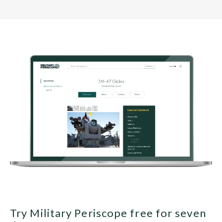
Try Military Periscope free for seven