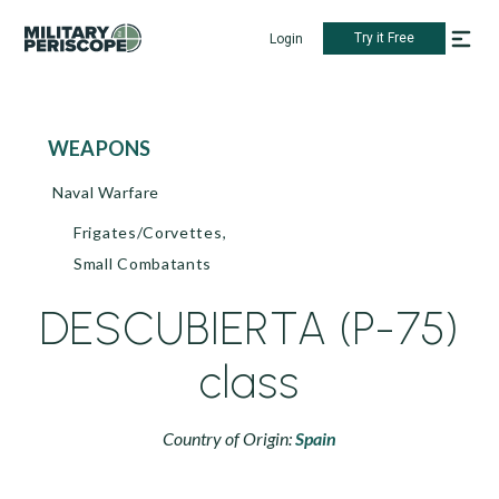
Try it Free
Login
WEAPONS
Naval Warfare
Frigates/Corvettes,
Small Combatants
DESCUBIERTA (P-75)
class
Country of Origin:
Spain