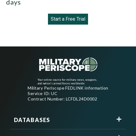
days
Start a Free Trial
Your online source for military news, weapons,
and nation's armed forces worldwide
Military Periscope FEDLINK information
Service ID: UC
Contract Number: LCFDL24D0002
DATABASES