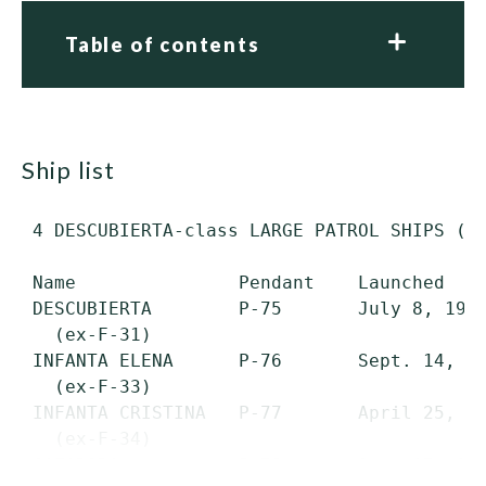
Table of contents
ship list
 4 DESCUBIERTA-class LARGE PATROL SHIPS (PS
 Name               Pendant    Launched    
 DESCUBIERTA        P-75       July 8, 1975
   (ex-F-31)

 INFANTA ELENA      P-76       Sept. 14, 19
   (ex-F-33)

 INFANTA CRISTINA   P-77       April 25, 19
   (ex-F-34)

 CAZADORA           P-78       Oct. 17, 19