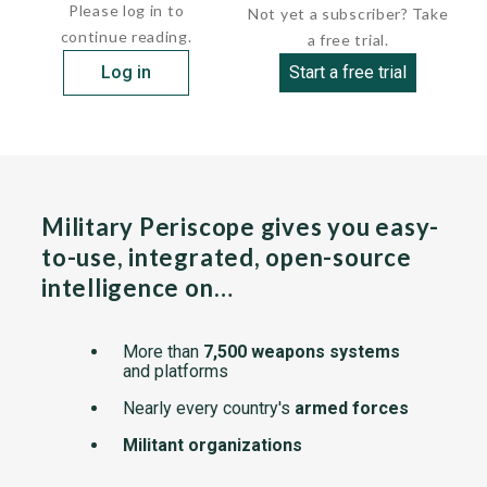
Please log in to
Not yet a subscriber? Take
continue reading.
a free trial.
Log in
Start a free trial
Military Periscope gives you easy-
to-use, integrated, open-source
intelligence on…
More than
7,500 weapons systems
and platforms
Nearly every country's
armed forces
Militant organizations