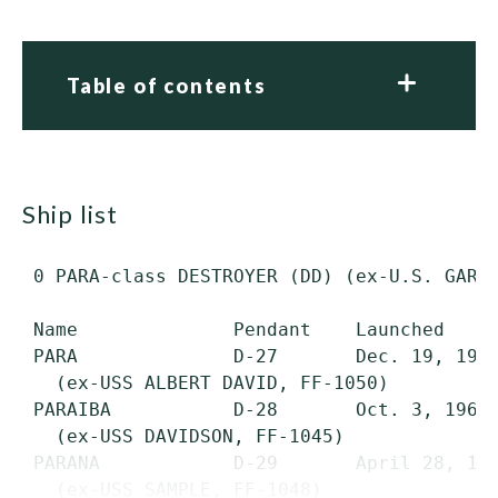
Table of contents
ship list
 0 PARA-class DESTROYER (DD) (ex-U.S. GARCI
 Name              Pendant    Launched     
 PARA              D-27       Dec. 19, 1964
   (ex-USS ALBERT DAVID, FF-1050)

 PARAIBA           D-28       Oct. 3, 1964 
   (ex-USS DAVIDSON, FF-1045)

 PARANA            D-29       April 28, 196
   (ex-USS SAMPLE, FF-1048)
