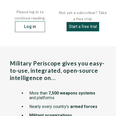
 PERNAMBUCO        D-30       March 26,...
Please log in to
Not yet a subscriber? Take
continue reading.
a free trial.
Log in
Start a free trial
Military Periscope gives you easy-
to-use, integrated, open-source
intelligence on…
More than
7,500 weapons systems
and platforms
Nearly every country's
armed forces
Militant organizations