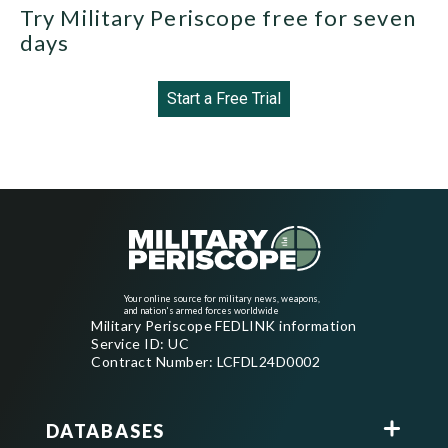
Try Military Periscope free for seven
days
Start a Free Trial
Your online source for military news, weapons,
and nation's armed forces worldwide
Military Periscope FEDLINK information
Service ID: UC
Contract Number: LCFDL24D0002
DATABASES