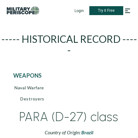
Try it Free
Login
----- HISTORICAL RECORD ----
-
WEAPONS
Naval Warfare
Destroyers
PARA (D-27) class
Country of Origin:
Brazil