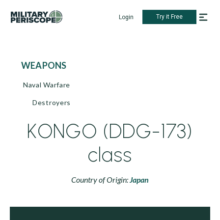
Try it Free
Login
WEAPONS
Naval Warfare
Destroyers
KONGO (DDG-173)
class
Country of Origin:
Japan