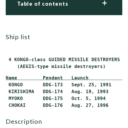
Table of contents
ship list
 4 KONGO-class GUIDED MISSILE DESTROYERS (D
    (AEGIS-type missile destroyers)
Name         Pendant   Launch            C
 KONGO       DDG-173   Sept. 25, 1991    Ma
 KIRISHIMA   DDG-174   Aug. 19, 1993     Ma
 MYOKO       DDG-175   Oct. 5, 1994      Ma
description