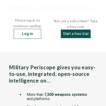
The KONGO class is a series of Japanese destroyers based
on the U.S....
Please log in to
Not yet a subscriber? Take
continue reading.
a free trial.
Log in
Start a free trial
Military Periscope gives you easy-
to-use, integrated, open-source
intelligence on…
More than
7,500 weapons systems
and platforms