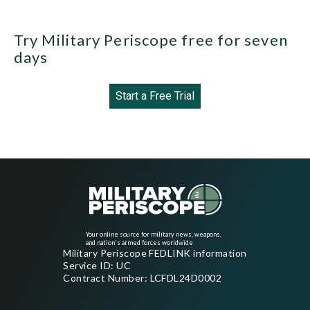
Try Military Periscope free for seven
days
Start a Free Trial
Your online source for military news, weapons,
and nation's armed forces worldwide
Military Periscope FEDLINK information
Service ID: UC
Contract Number: LCFDL24D0002