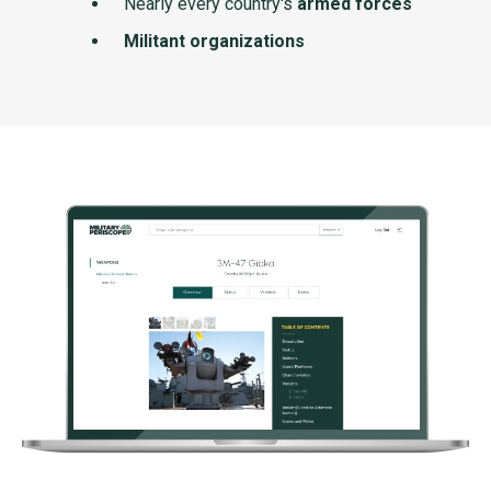
Nearly every country's
armed forces
Militant organizations