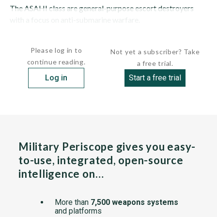
The ASAHI class are general-purpose escort destroyers
with a focus on anti-submarine warfare.
The...
Please log in to
Not yet a subscriber? Take
continue reading.
a free trial.
Log in
Start a free trial
Military Periscope gives you easy-
to-use, integrated, open-source
intelligence on…
More than
7,500 weapons systems
and platforms