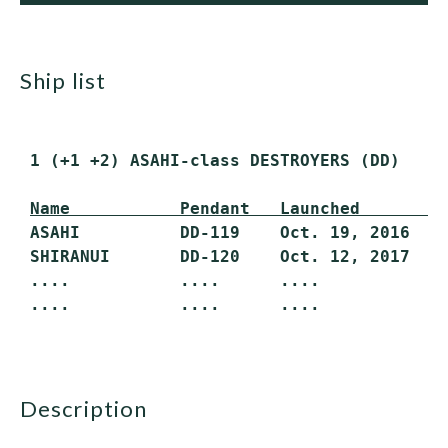
ship list
 1 (+1 +2) ASAHI-class DESTROYERS (DD)

Name           Pendant   Launched        
 ASAHI          DD-119    Oct. 19, 2016    
 SHIRANUI       DD-120    Oct. 12, 2017    
 ....           ....      ....             
 ....           ....      ....             
description