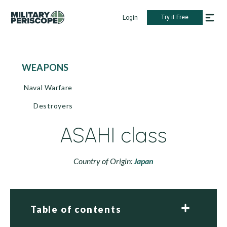
Try it Free
Login
WEAPONS
Naval Warfare
Destroyers
ASAHI class
Country of Origin:
Japan
Table of contents