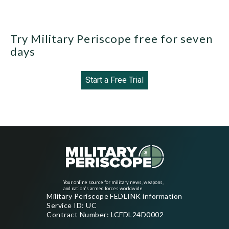
Try Military Periscope free for seven
days
Start a Free Trial
Your online source for military news, weapons,
and nation's armed forces worldwide
Military Periscope FEDLINK information
Service ID: UC
Contract Number: LCFDL24D0002