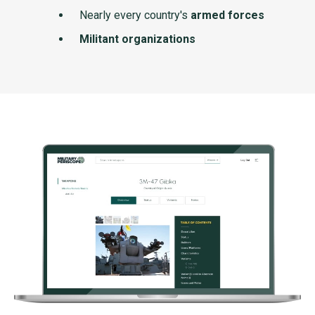
Nearly every country's
armed forces
Militant organizations