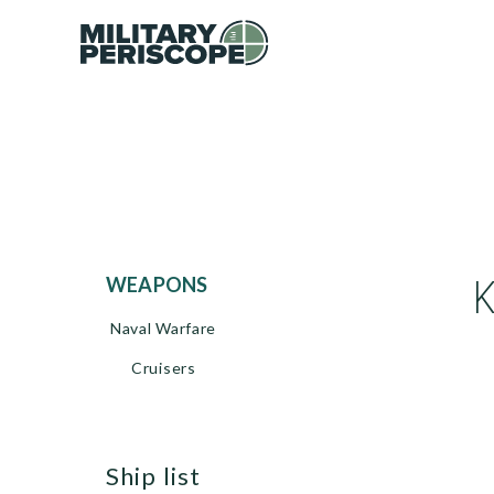
WEAPONS
Naval Warfare
Cruisers
ship list