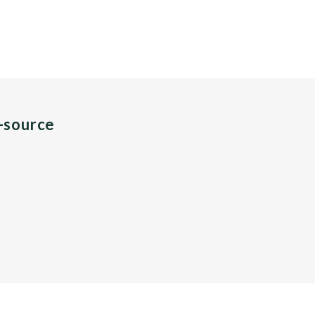
n-source