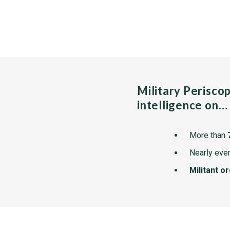
Military Perisco
intelligence on…
More than
Nearly ever
Militant o