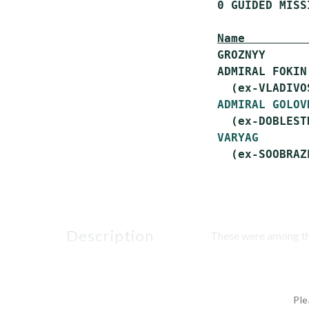
 0 GUIDED MISS
Name         
 GROZNYY      
 ADMIRAL FOKIN
   (ex-VLADIVO
ADMIRAL GOLOV
   (ex-DOBLESTN
VARYAG
       
description
These were among the 
Ple