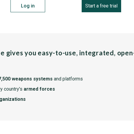
Log in
Start a free trial
pe gives you easy-to-use, integrated, ope
7,500 weapons systems
and platforms
y country's
armed forces
rganizations