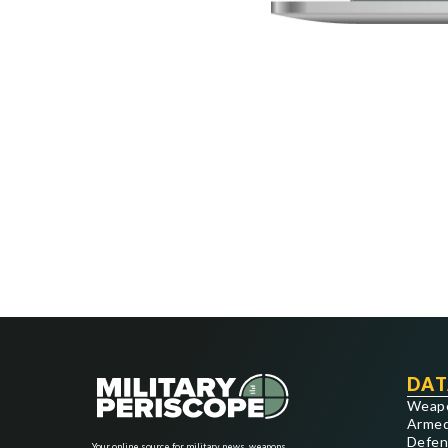
DAT
Weap
Armed
Defen
Your online source for military news, weapons,