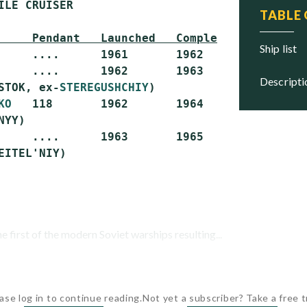
ILE CRUISER

TABLE
     Pendant   Launched   Completed   Status
ship list
     ....      1961       1962        Scrapped
     ....      1962       1963        Scrapped
descript
STOK, ex-
STEREGUSHCHIY
)

KO
   118       1962       1964        Stricken
YY)

     ....      1963       1965        Stricken
first of the modern Soviet warships resulting...
ase log in to continue reading.
Not yet a subscriber? Take a free tr