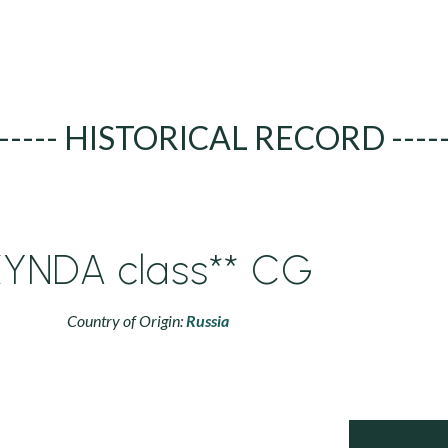
----- HISTORICAL RECORD ----
KYNDA class** CG
Country of Origin:
Russia