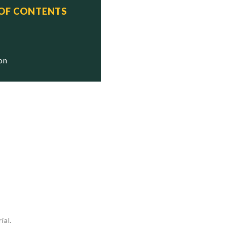
 OF CONTENTS




ion




ial.