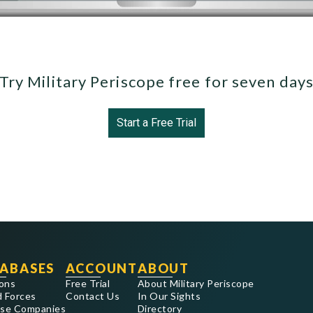
Try Military Periscope free for seven day
Start a Free Trial
ABASES
ACCOUNT
ABOUT
ons
Free Trial
About Military Periscope
 Forces
Contact Us
In Our Sights
se Companies
Directory