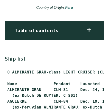
Country of Origin:
Peru
Table of contents
ship list
 0 ALMIRANTE GRAU-class LIGHT CRUISER (CL) 
 Name               Pendant    Launched    
 ALMIRANTE GRAU     CLM-81     Dec. 24, 194
   (ex-Dutch DE RUYTER, C-801)

 AGUIERRE           CLM-84     Dec. 19, 194
   (ex-Peruvian ALMIRANTE GRAU; ex-Dutch D