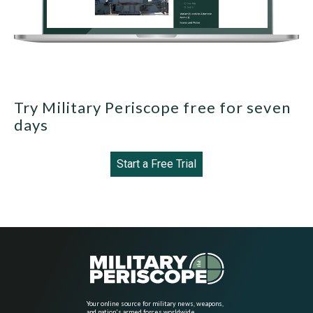
Try Military Periscope free for seven
days
Start a Free Trial
Your online source for military news, weapons,
and nation's armed forces worldwide