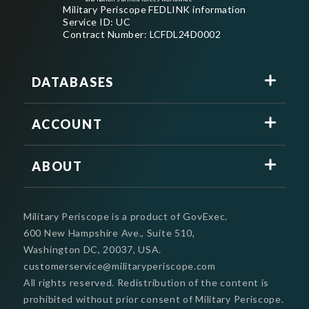
Military Periscope FEDLINK information
Service ID: UC
Contract Number: LCFDL24D0002
DATABASES
ACCOUNT
ABOUT
Military Periscope is a product of GovExec.
600 New Hampshire Ave., Suite 510,
Washington DC, 20037, USA.
customerservice@militaryperiscope.com
All rights reserved. Redistribution of the content is
prohibited without prior consent of Military Periscope.