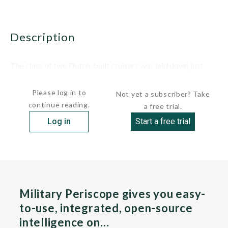
description
The class of two Dutch-built cruisers was laid down just
after the beginning of World War II....
Please log in to
Not yet a subscriber? Take
continue reading.
a free trial.
Log in
Start a free trial
Military Periscope gives you easy-
to-use, integrated, open-source
intelligence on…