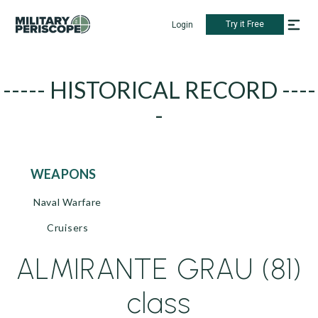
Try it Free
Login
----- HISTORICAL RECORD ----
-
WEAPONS
Naval Warfare
Cruisers
ALMIRANTE GRAU (81)
class