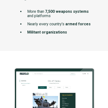
More than
7,500 weapons systems
and platforms
Nearly every country's
armed forces
Militant organizations