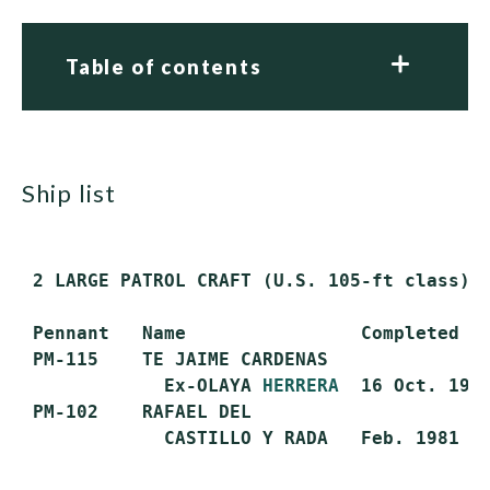
Table of contents
ship list
 2 LARGE PATROL CRAFT (U.S. 105-ft class)

 Pennant   Name                Completed   
 PM-115    TE JAIME CARDENAS

             Ex-OLAYA 
HERRERA
  16 Oct. 1981
 PM-102    RAFAEL DEL
