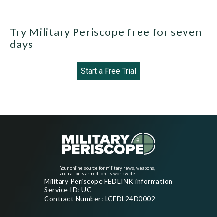
Try Military Periscope free for seven
days
Start a Free Trial
Your online source for military news, weapons,
and nation's armed forces worldwide
Military Periscope FEDLINK information
Service ID: UC
Contract Number: LCFDL24D0002