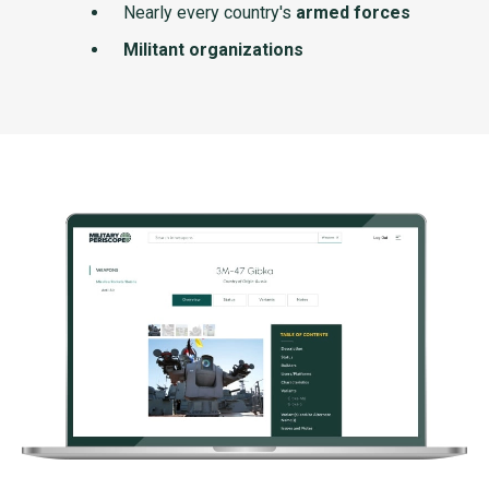
Nearly every country's
armed forces
Militant organizations