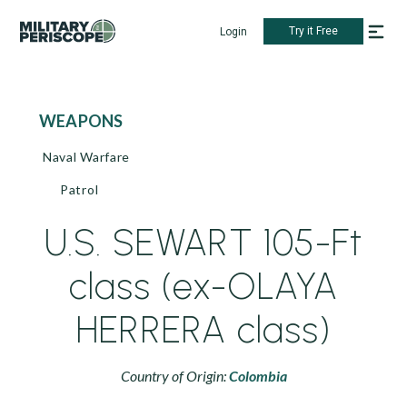
Try it Free
Login
WEAPONS
Naval Warfare
Patrol
U.S. SEWART 105-Ft
class (ex-OLAYA
HERRERA class)
Country of Origin:
Colombia