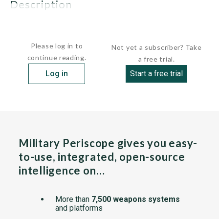
description
GENERAL:...
Please log in to
Not yet a subscriber? Take
continue reading.
a free trial.
Log in
Start a free trial
Military Periscope gives you easy-
to-use, integrated, open-source
intelligence on…
More than
7,500 weapons systems
and platforms