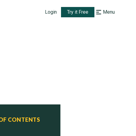
Login
Try it Free
Menu
 OF CONTENTS
      Status
