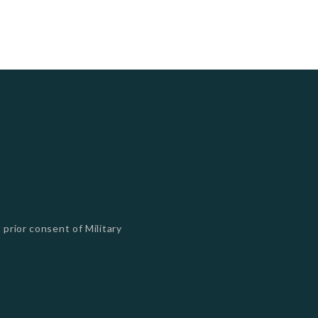
 prior consent of Military