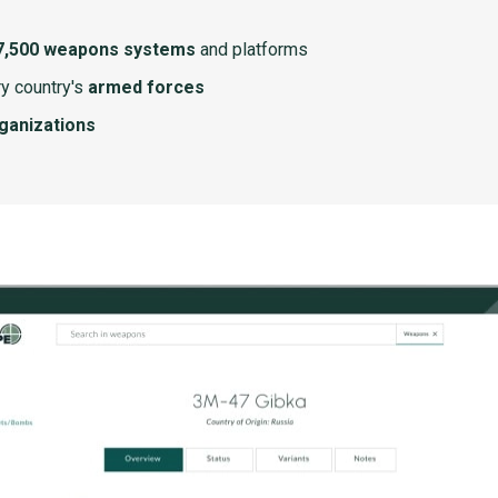
7,500 weapons systems
and platforms
y country's
armed forces
rganizations