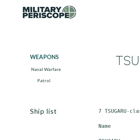
TSU
WEAPONS
Naval Warfare
Patrol
ship list
 7 TSUGARU-cla
 Name         