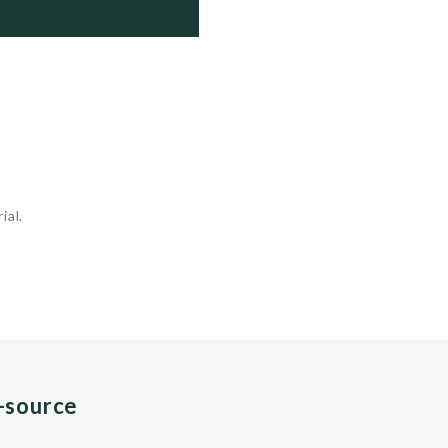
      Active

      Active

      Active

      Active

 ...
ial.
n-source