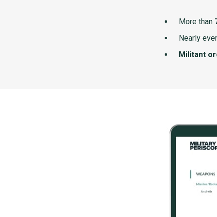
More than
Nearly ever
Militant o