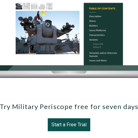
Try Military Periscope free for seven day
Start a Free Trial