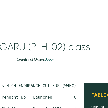
GARU (PLH-02) class
Country of Origin:
Japan
ss HIGH-ENDURANCE CUTTERS (WHEC)

TABLE
 Pendant No.  Launched         Commissioned  
ship list