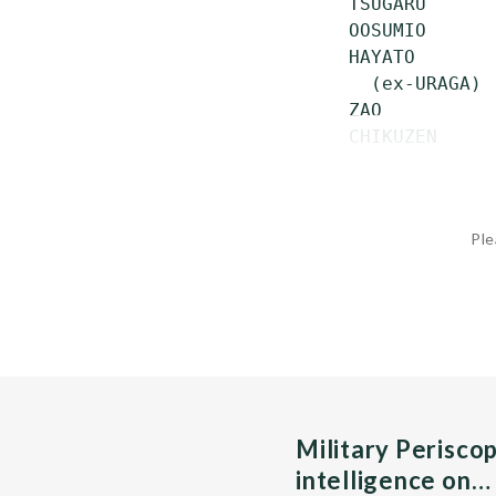
 TSUGARU      
 OOSUMIO      
 HAYATO       
   (ex-URAGA)

 ZAO          
 CHIKUZEN     
Ple
Military Perisco
intelligence on…