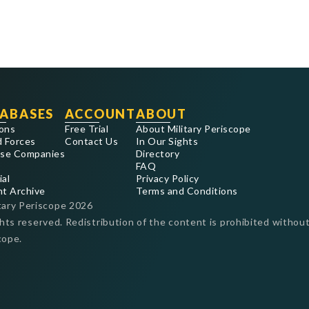
ABASES
ACCOUNT
ABOUT
ons
Free Trial
About Military Periscope
 Forces
Contact Us
In Our Sights
se Companies
Directory
FAQ
ial
Privacy Policy
nt Archive
Terms and Conditions
tary Periscope
2026
ghts reserved. Redistribution of the content is prohibited without
cope.