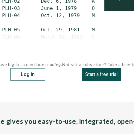
 PLH-02       Dec. 6, 1978     Apr. 17, 1979 
 PLH-03       June 1, 1979     Oct. 18, 1979 
 PLH-04       Oct. 12, 1979    March 5, 1980 
 PLH-05       Oct. 29, 1981    March 19, 1982
 PLH-06       March 18, 1983   Sept. 28, 1983
ase log in to continue reading.
Not yet a subscriber? Take a free tr
Log in
Start a free trial
pe gives you easy-to-use, integrated, ope