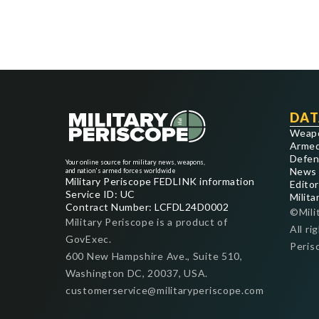
DAT
Weap
Armed
Defen
Your online source for military news, weapons,
News
and nation's armed forces worldwide
Military Periscope FEDLINK information
Editor
Service ID: UC
Milita
Contract Number: LCFDL24D0002
©Mili
Military Periscope is a product of
All ri
GovExec.
Peris
600 New Hampshire Ave., Suite 510,
Washington DC, 20037, USA.
customerservice@militaryperiscope.com