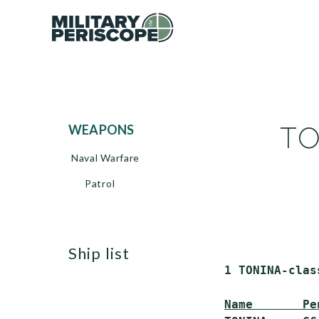
TO
WEAPONS
Naval Warfare
Patrol
ship list
 1 TONINA-clas
Name       Pe