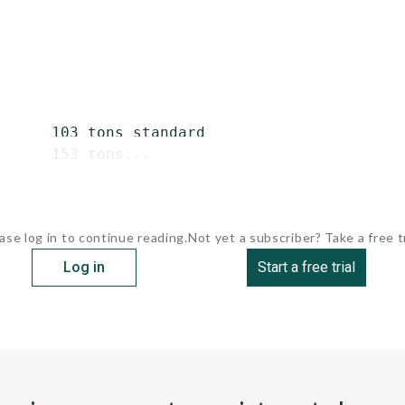
      103 tons standard

      153 tons...
ase log in to continue reading.
Not yet a subscriber? Take a free tr
Log in
Start a free trial