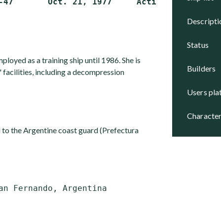
descript
status
yed as a training ship until 1986. She is
builders
 facilities, including a decompression
users pl
character
 to the Argentine coast guard (Prefectura