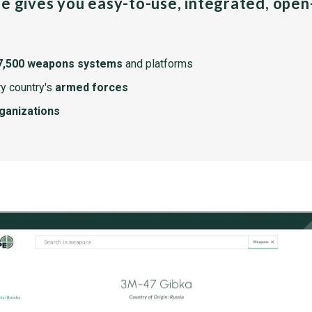
pe gives you easy-to-use, integrated, ope
7,500 weapons systems
and platforms
y country's
armed forces
rganizations