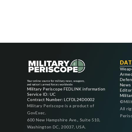
DAT
Weap
Armed
Defen
Your online source for military news, weapons,
News
and nation's armed forces worldwide
Military Periscope FEDLINK information
Editor
Service ID: UC
Milita
Contract Number: LCFDL24D0002
©Mili
Military Periscope is a product of
All ri
GovExec.
Peris
600 New Hampshire Ave., Suite 510,
Washington DC, 20037, USA.