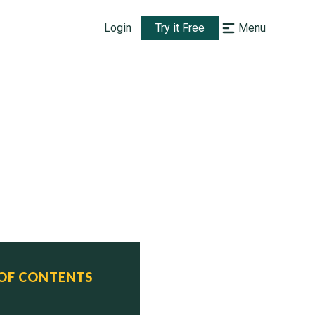
Login
Try it Free
Menu
 OF CONTENTS