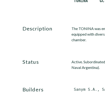
description
The TONINA was emplo
equipped with divers'
chamber.
status
Active. Subordinated
Naval Argentina).
builders