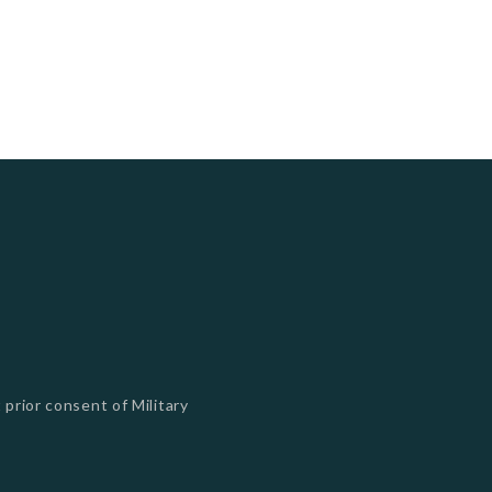
 prior consent of Military