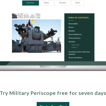
Try Military Periscope free for seven day