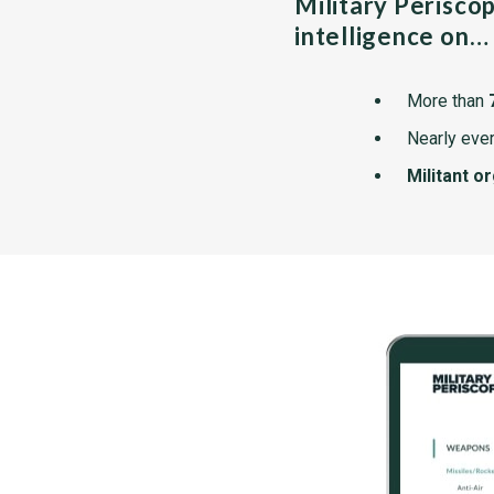
Military Perisco
intelligence on…
More than
Nearly ever
Militant o