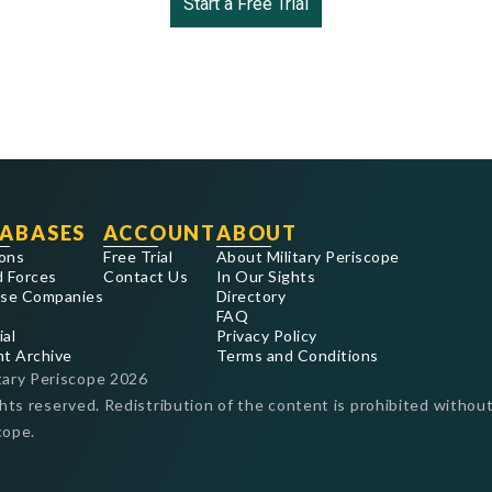
Start a Free Trial
ABASES
ACCOUNT
ABOUT
ons
Free Trial
About Military Periscope
 Forces
Contact Us
In Our Sights
se Companies
Directory
FAQ
ial
Privacy Policy
nt Archive
Terms and Conditions
tary Periscope
2026
ghts reserved. Redistribution of the content is prohibited without
cope.