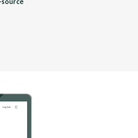
n-source