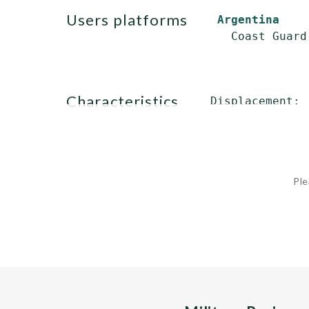
users platforms
Argentina
characteristics
Displacement: 
              
Ple