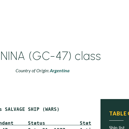
NINA (GC-47) class
Country of Origin:
Argentina
s SALVAGE SHIP (WARS)

TABLE
ndant     Status            Status
ship list