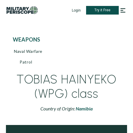
Try it Free
Login
WEAPONS
Naval Warfare
Patrol
TOBIAS HAINYEKO
(WPG) class
Country of Origin:
Namibia