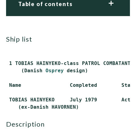
Table of contents
ship list
 1 TOBIAS HAINYEKO-class PATROL COMBATANTS 
     (Danish 
Osprey
 design)

 Name                Completed        Statu
 TOBIAS HAINYEKO     July 1979        Activ
description