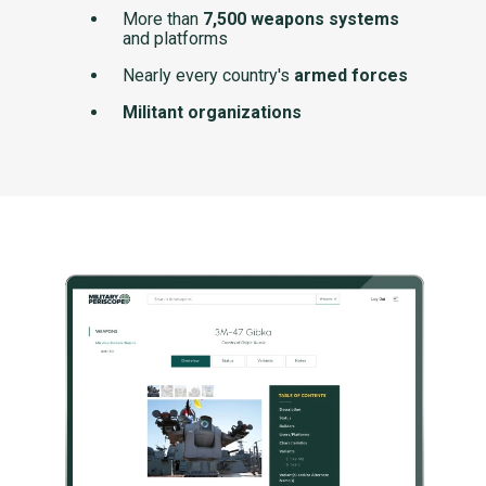
More than
7,500 weapons systems
and platforms
Nearly every country's
armed forces
Militant organizations