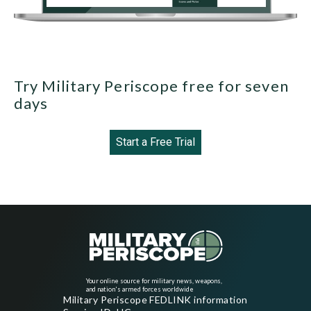
Try Military Periscope free for seven
days
Start a Free Trial
Your online source for military news, weapons,
and nation's armed forces worldwide
Military Periscope FEDLINK information