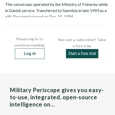
This vessel was operated by the Ministry of Fisheries while
in Danish service. Transferred to Namibia in late 1993 as a
gift. Recommissioned on Dec. 15, 1994.
HULL: The design is based on the "short and fat" British
Osprey design. There is a helicopter flight deck for a Lynx ...
Please log in to
Not yet a subscriber? Take
continue reading.
a free trial.
Log in
Start a free trial
Military Periscope gives you easy-
to-use, integrated, open-source
intelligence on…