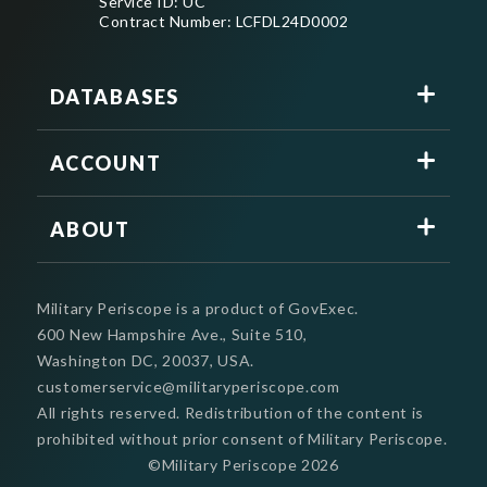
Service ID: UC
Contract Number: LCFDL24D0002
DATABASES
ACCOUNT
ABOUT
Military Periscope is a product of GovExec.
600 New Hampshire Ave., Suite 510,
Washington DC, 20037, USA.
customerservice@militaryperiscope.com
All rights reserved. Redistribution of the content is
prohibited without prior consent of Military Periscope.
©Military Periscope
2026