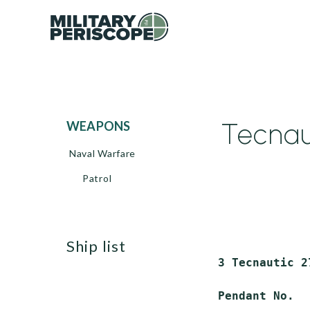
Tecnau
WEAPONS
Naval Warfare
Patrol
ship list
 3 Tecnautic 2
 Pendant No.  