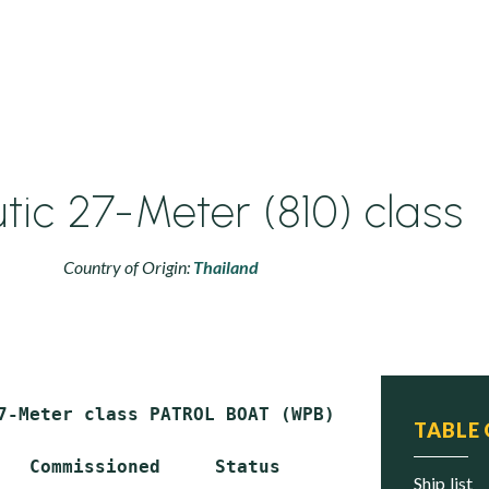
tic 27-Meter (810) class
Country of Origin:
Thailand
7-Meter class PATROL BOAT (WPB)

TABLE
   Commissioned     Status

ship list