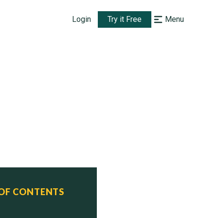
Login
Try it Free
Menu
 OF CONTENTS