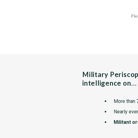
Ple
Military Perisco
intelligence on…
More than
Nearly ever
Militant o