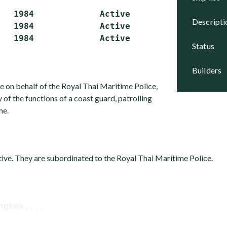
   1984             Active

descript
   1984             Active

status
builders
e on behalf of the Royal Thai Maritime Police,
of the functions of a coast guard, patrolling
ne.
ctive. They are subordinated to the Royal Thai Maritime Police.
ngkok,...