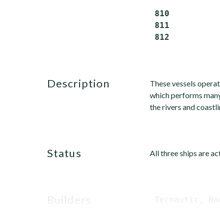
 810          
 811          
description
These vessels operat
which performs many 
the rivers and coastli
status
All three ships are a
builders
 Tecnautic, Ba