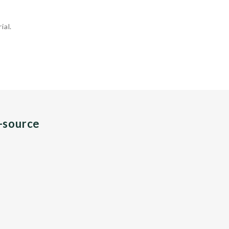
ial.
n-source