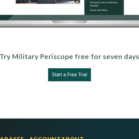
Try Military Periscope free for seven day
Start a Free Trial