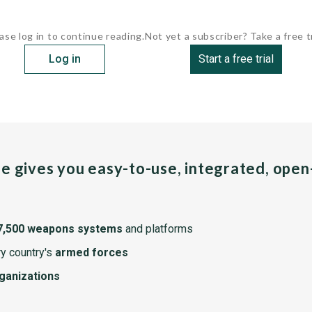
ase log in to continue reading.
Not yet a subscriber? Take a free tr
Log in
Start a free trial
pe gives you easy-to-use, integrated, ope
7,500 weapons systems
and platforms
y country's
armed forces
rganizations