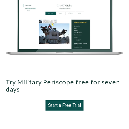
Try Military Periscope free for seven
days
Start a Free Trial