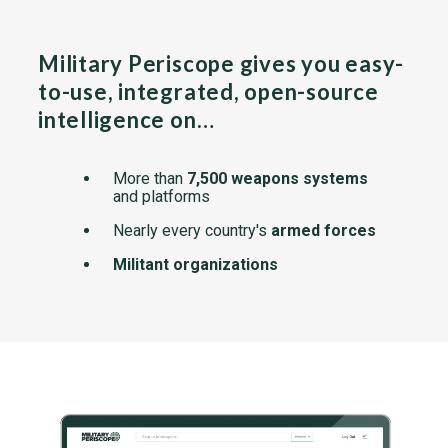
Military Periscope gives you easy-
to-use, integrated, open-source
intelligence on…
More than
7,500 weapons systems
and platforms
Nearly every country's
armed forces
Militant organizations