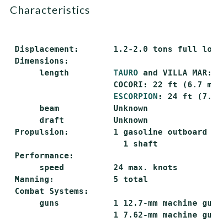
characteristics
 Displacement:       1.2-2.0 tons full load
 Dimensions:

      length         
TAURO
 and VILLA MAR: 2
                     COCORI: 22 ft (6.7 m)

ESCORPION
: 24 ft (7.3 
      beam           Unknown

      draft          Unknown

 Propulsion:         1 gasoline outboard en
                       1 shaft

 Performance:

      speed          24 max. knots

 Manning:            5 total

 Combat Systems:

      guns           1 12.7-mm machine gun

                     1 7.62-mm machine gun
