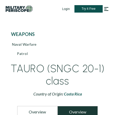
Try it Free
Login
WEAPONS
Naval Warfare
Patrol
TAURO (SNGC 20-1)
class
Country of Origin:
Costa Rica
Overview
Overview