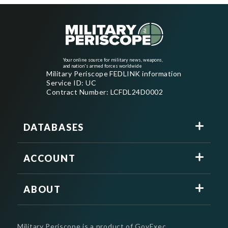
Your online source for military news, weapons,
and nation's armed forces worldwide
Military Periscope FEDLINK information
Service ID: UC
Contract Number: LCFDL24D0002
DATABASES
ACCOUNT
ABOUT
Military Periscope is a product of GovExec.