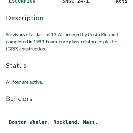
ESCORPION
description
Survivors of a class of 13. All ordered by Costa Rica and
completed in 1983. Foam-core glass-reinforced plastic
(GRP) construction.
status
All four are active.
builders