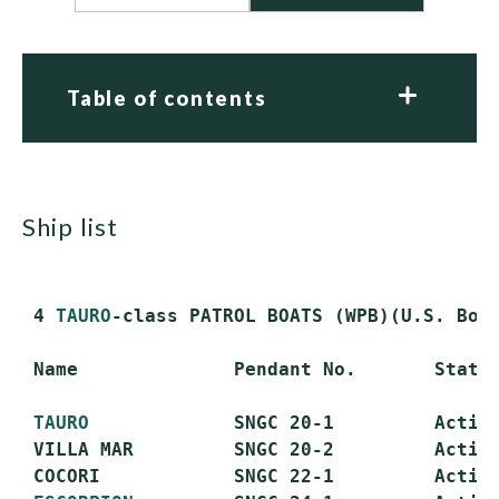
Table of contents
ship list
 4 
TAURO
-class PATROL BOATS (WPB)(U.S. Bost
 Name              Pendant No.       Status
TAURO
             SNGC 20-1         Active
 VILLA MAR         SNGC 20-2         Active
 COCORI            SNGC 22-1         Active