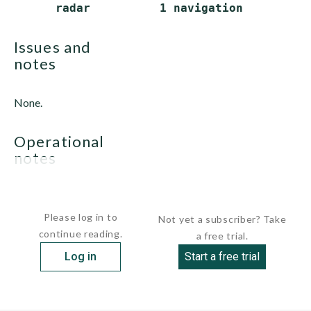
issues and
notes
None.
operational
notes
None.
Please log in to
Not yet a subscriber? Take
continue reading.
a free trial.
Log in
Start a free trial