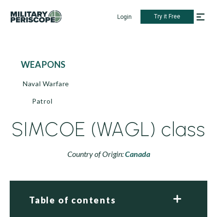
Try it Free
Login
WEAPONS
Naval Warfare
Patrol
SIMCOE (WAGL) class
Country of Origin:
Canada
Table of contents