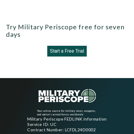
Try Military Periscope free for seven
days
Start a Free Trial
Your online source for military news, weapons,
and nation's armed forces worldwide
Military Periscope FEDLINK information
Service ID: UC
Contract Number: LCFDL24D0002