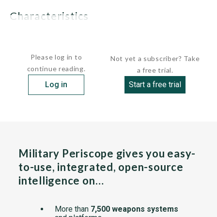
characteristics
 Displacement:     ...
Please log in to
Not yet a subscriber? Take
continue reading.
a free trial.
Log in
Start a free trial
Military Periscope gives you easy-
to-use, integrated, open-source
intelligence on…
More than
7,500 weapons systems