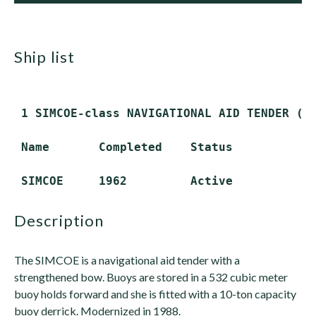
ship list
 1 SIMCOE-class NAVIGATIONAL AID TENDER (WA
 Name       Completed    Status

description
The SIMCOE is a navigational aid tender with a
strengthened bow. Buoys are stored in a 532 cubic meter
buoy holds forward and she is fitted with a 10-ton capacity
buoy derrick. Modernized in 1988.