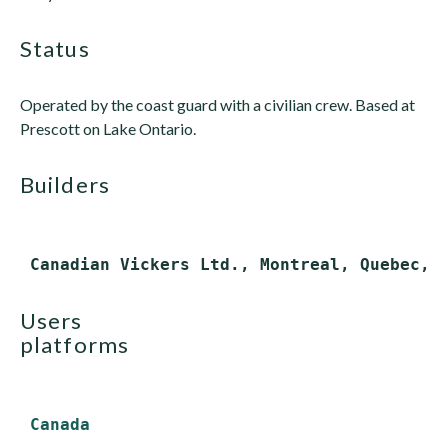
status
Operated by the coast guard with a civilian crew. Based at
Prescott on Lake Ontario.
builders
users
platforms
Canada