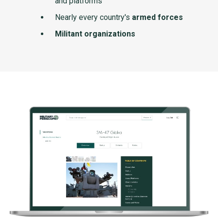
and platforms
Nearly every country's
armed forces
Militant organizations