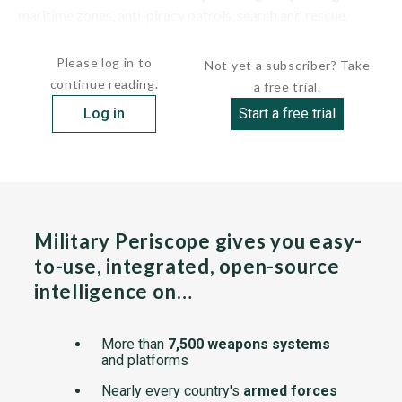
maritime zones, anti-piracy patrols, search and rescue,
pollution control and external...
Please log in to
Not yet a subscriber? Take
continue reading.
a free trial.
Log in
Start a free trial
Military Periscope gives you easy-
to-use, integrated, open-source
intelligence on…
More than
7,500 weapons systems
and platforms
Nearly every country's
armed forces