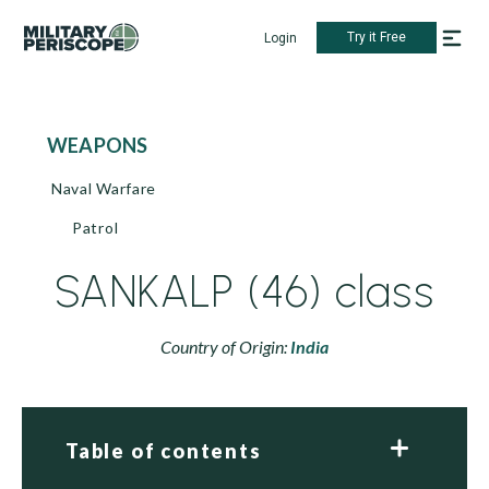
Try it Free
Login
WEAPONS
Naval Warfare
Patrol
SANKALP (46) class
Country of Origin:
India
Table of contents