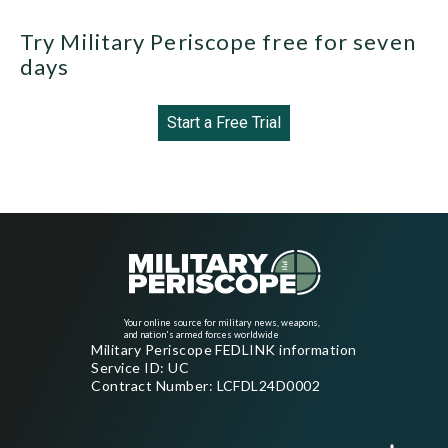
Try Military Periscope free for seven
days
Start a Free Trial
Your online source for military news, weapons,
and nation's armed forces worldwide
Military Periscope FEDLINK information
Service ID: UC
Contract Number: LCFDL24D0002