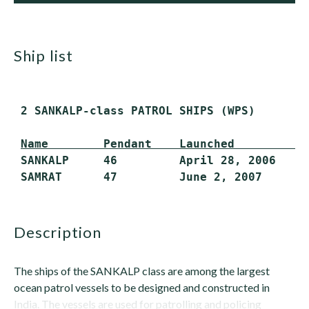
ship list
 2 SANKALP-class PATROL SHIPS (WPS)

Name        Pendant    Launched         I
 SANKALP     46         April 28, 2006   Ma
description
The ships of the SANKALP class are among the largest
ocean patrol vessels to be designed and constructed in
India. The vessels are used for patrolling and policing