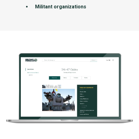
Militant organizations