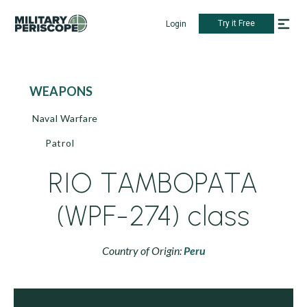
Try it Free
Login
WEAPONS
Naval Warfare
Patrol
RIO TAMBOPATA
(WPF-274) class
Country of Origin:
Peru