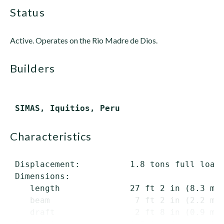
status
Active. Operates on the Rio Madre de Dios.
builders
characteristics
 Displacement:          1.8 tons full load

 Dimensions:

    length              27 ft 2 in (8.3 m) 
    beam                 7 ft 2 in (2.2 m)

    draft                2 ft 8 in (0.9 m) 