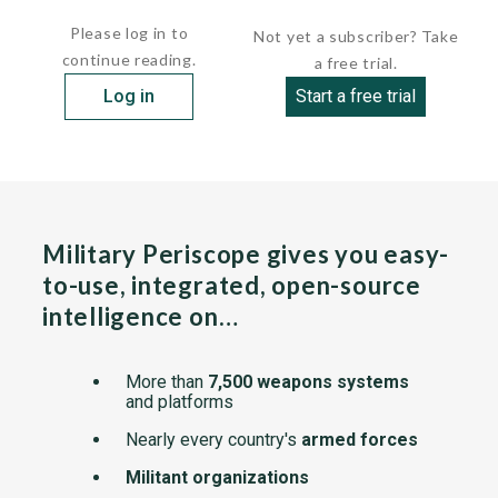
 Propulsion:            1 Evinrude type SE
Please log in to
Not yet a subscriber? Take
continue reading.
a free trial.
Log in
Start a free trial
Military Periscope gives you easy-
to-use, integrated, open-source
intelligence on…
More than
7,500 weapons systems
and platforms
Nearly every country's
armed forces
Militant organizations