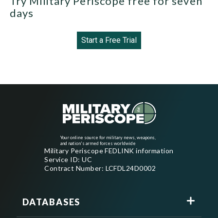
Try Military Periscope free for seven
days
Start a Free Trial
Your online source for military news, weapons,
and nation's armed forces worldwide
Military Periscope FEDLINK information
Service ID: UC
Contract Number: LCFDL24D0002
DATABASES