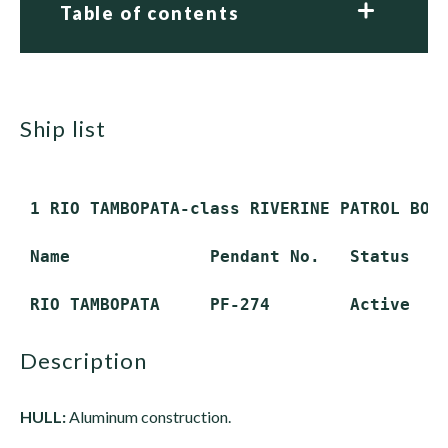
Table of contents
ship list
 1 RIO TAMBOPATA-class RIVERINE PATROL BOAT
 Name              Pendant No.   Status

description
HULL:
Aluminum construction.