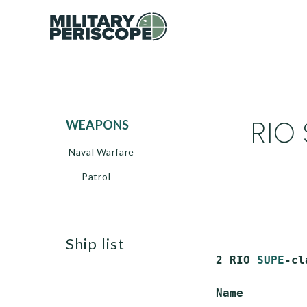
RIO 
WEAPONS
Naval Warfare
Patrol
ship list
 2 RIO 
SUPE
-cl
 Name         