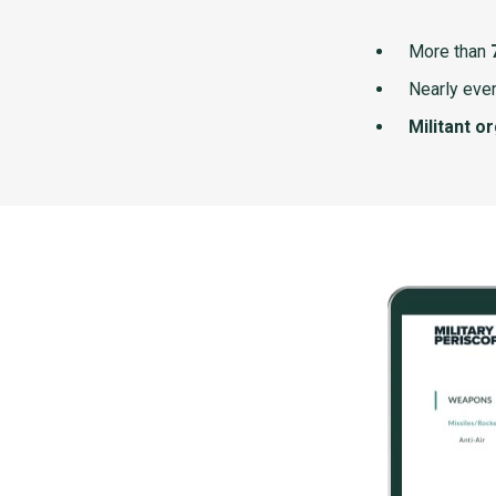
More than
Nearly ever
Militant o