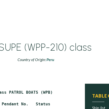
SUPE (WPP-210) class
Country of Origin:
Peru
ass PATROL BOATS (WPB)

TABLE
 Pendant No.   Status

ship list