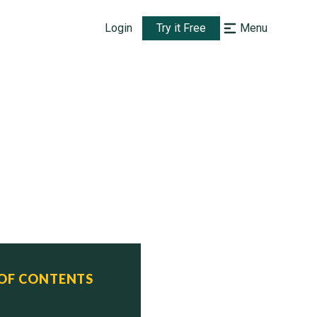
Login
Try it Free
Menu
 OF CONTENTS