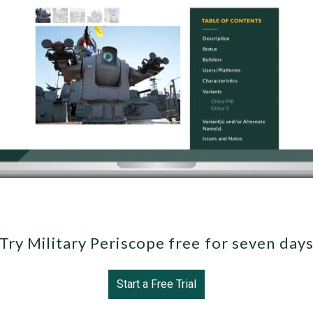
Try Military Periscope free for seven day
Start a Free Trial