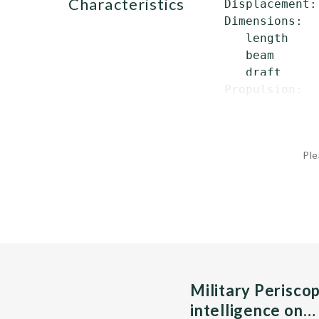
characteristics
 Displacement:
 Dimensions:

    length    
    beam      
    draft     
 Propulsion:  
Ple
Military Perisco
intelligence on…