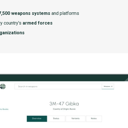
7,500 weapons systems
and platforms
y country's
armed forces
rganizations