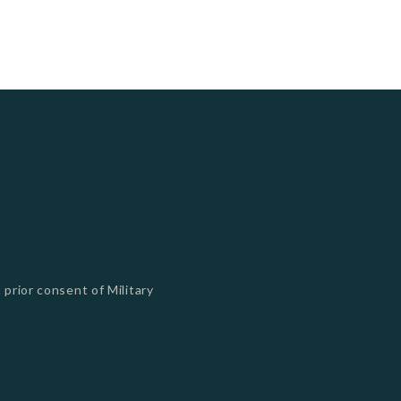
 prior consent of Military