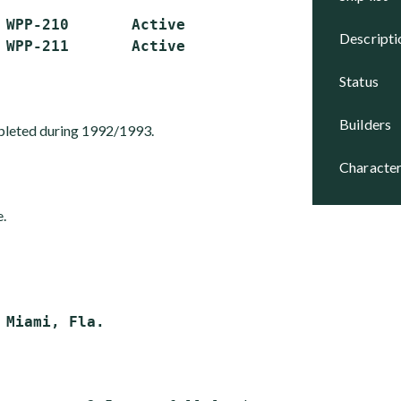
 WPP-210       Active

descript
status
builders
leted during 1992/1993.
character
e.