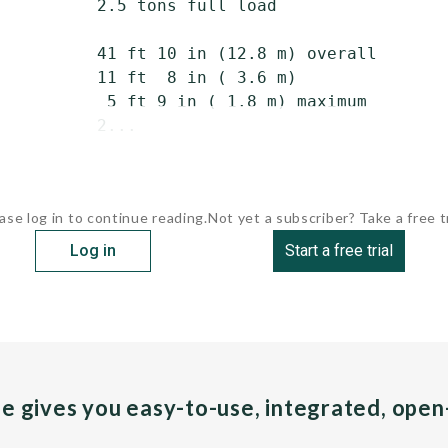
          2.5 tons full load

          41 ft 10 in (12.8 m) overall

          11 ft  8 in ( 3.6 m)

           5 ft 9 in ( 1.8 m) maximum

          2...
ase log in to continue reading.
Not yet a subscriber? Take a free tr
Log in
Start a free trial
pe gives you easy-to-use, integrated, ope