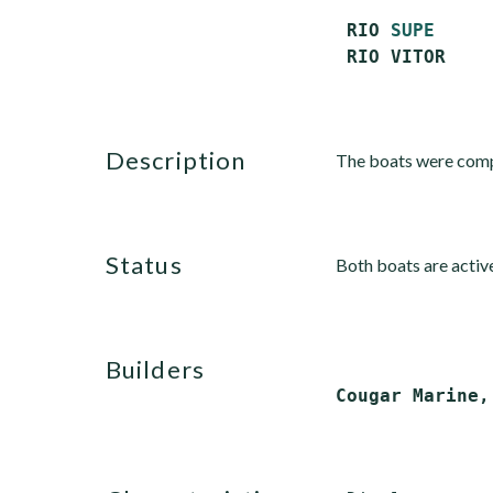
 RIO 
SUPE
     
description
The boats were comp
status
Both boats are activ
builders