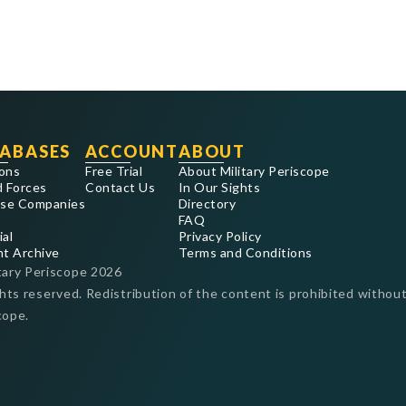
ABASES
ACCOUNT
ABOUT
ons
Free Trial
About Military Periscope
 Forces
Contact Us
In Our Sights
se Companies
Directory
FAQ
ial
Privacy Policy
nt Archive
Terms and Conditions
tary Periscope
2026
ghts reserved. Redistribution of the content is prohibited without
cope.