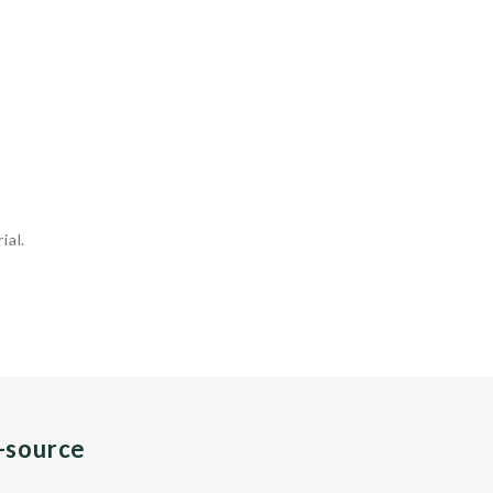
ial.
n-source