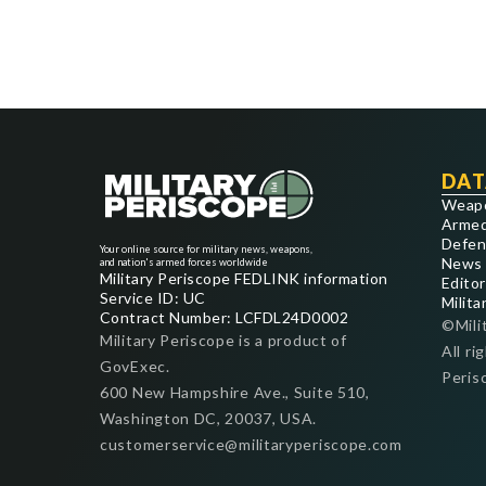
DAT
Weap
Armed
Defen
Your online source for military news, weapons,
News
and nation's armed forces worldwide
Military Periscope FEDLINK information
Editor
Service ID: UC
Milita
Contract Number: LCFDL24D0002
©Mili
Military Periscope is a product of
All ri
GovExec.
Peris
600 New Hampshire Ave., Suite 510,
Washington DC, 20037, USA.
customerservice@militaryperiscope.com