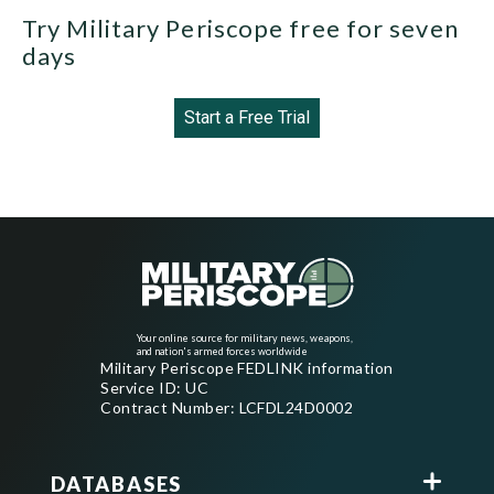
Try Military Periscope free for seven
days
Start a Free Trial
Your online source for military news, weapons,
and nation's armed forces worldwide
Military Periscope FEDLINK information
Service ID: UC
Contract Number: LCFDL24D0002
DATABASES