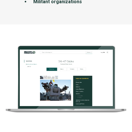
Militant organizations