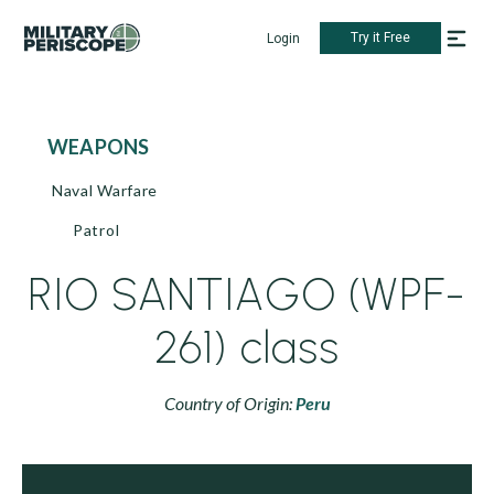
Try it Free
Login
WEAPONS
Naval Warfare
Patrol
RIO SANTIAGO (WPF-
261) class
Country of Origin:
Peru