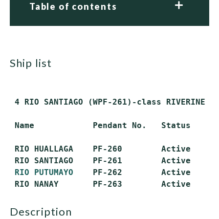
Table of contents
ship list
 4 RIO SANTIAGO (WPF-261)-class RIVERINE PA
 Name            Pendant No.   Status

 RIO HUALLAGA    PF-260        Active

 RIO SANTIAGO    PF-261        Active

RIO PUTUMAYO
    PF-262        Active

description