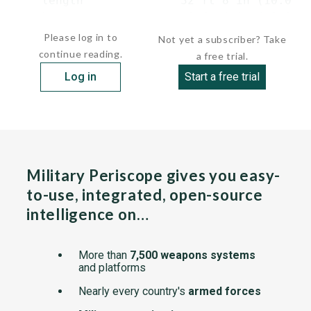
    length              32 ft 8 in (10.0 m)
    beam                 8 ft 4 in ( 2.6..
Please log in to
Not yet a subscriber? Take
continue reading.
a free trial.
Log in
Start a free trial
Military Periscope gives you easy-
to-use, integrated, open-source
intelligence on…
More than
7,500 weapons systems
and platforms
Nearly every country's
armed forces