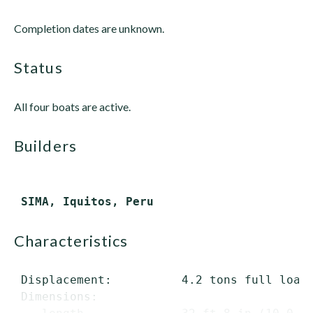
Completion dates are unknown.
status
All four boats are active.
builders
characteristics
 Displacement:          4.2 tons full load

 Dimensions:
