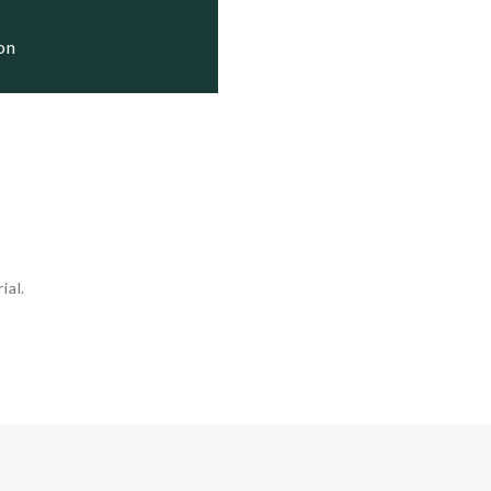
e

e

ion
ial.