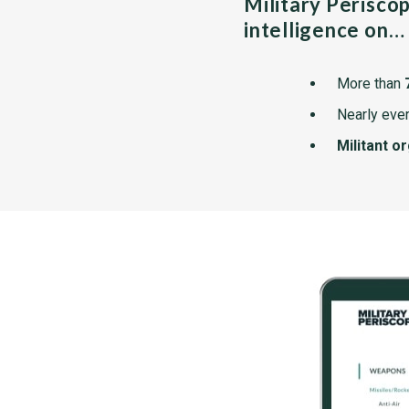
Military Perisco
intelligence on…
More than
Nearly ever
Militant o