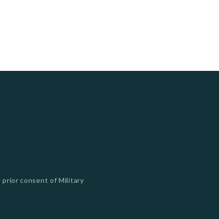
 prior consent of Military