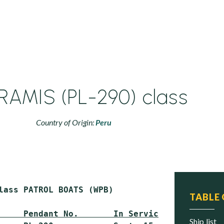
RAMIS (PL-290) class
Country of Origin:
Peru
lass PATROL BOATS (WPB)

TABLE
     Pendant No.       In Service        Stat
ship list