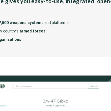
pe gives you easy-to-use, integrated, ope
7,500 weapons systems
and platforms
y country's
armed forces
rganizations