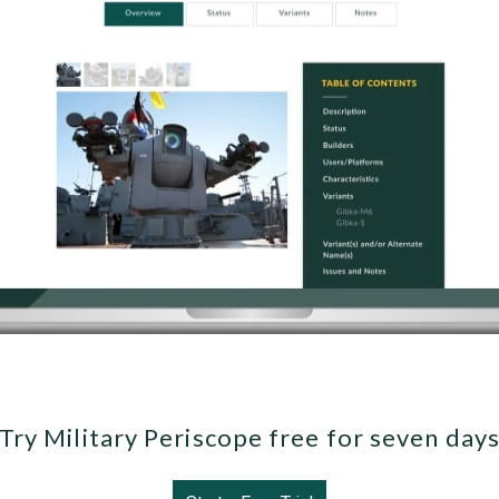
Try Military Periscope free for seven day