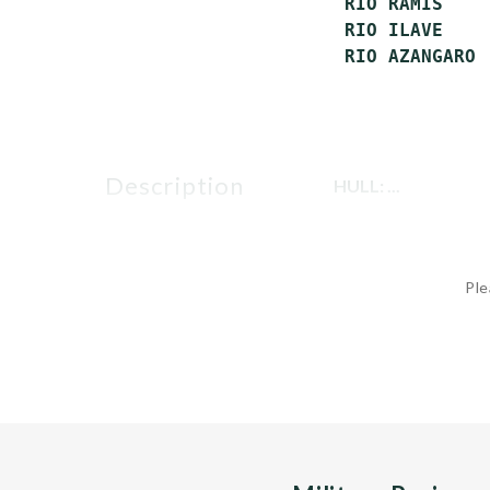
 RIO RAMIS    
 RIO ILAVE    
description
HULL: ...
Ple