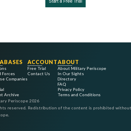
Start a Free Trial
ABASES
ACCOUNT
ABOUT
ons
Free Trial
About Military Periscope
 Forces
Contact Us
In Our Sights
se Companies
Directory
FAQ
ial
Privacy Policy
nt Archive
Terms and Conditions
tary Periscope
2026
ghts reserved. Redistribution of the content is prohibited without
cope.