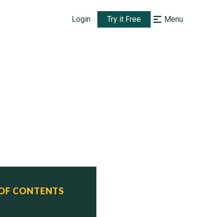
Login
Try it Free
Menu
 OF CONTENTS
us