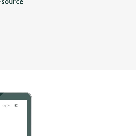
n-source