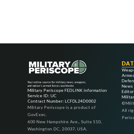
DAT
Weap
Armed
Defen
Your online source for military news, weapons,
News
and nation's armed forces worldwide
Military Periscope FEDLINK information
Editor
Service ID: UC
Milita
Contract Number: LCFDL24D0002
©Mili
Military Periscope is a product of
All ri
GovExec.
Peris
600 New Hampshire Ave., Suite 510,
Washington DC, 20037, USA.