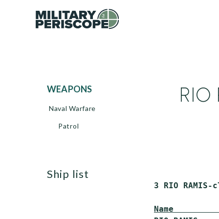
RIO 
WEAPONS
Naval Warfare
Patrol
ship list
 3 RIO RAMIS-c
Name         