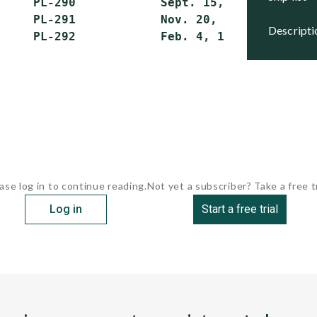
     PL-290            Sept. 15, 1992    Activ
     PL-291            Nov. 20, 1982     Activ
descript
ase log in to continue reading.
Not yet a subscriber? Take a free tr
Log in
Start a free trial