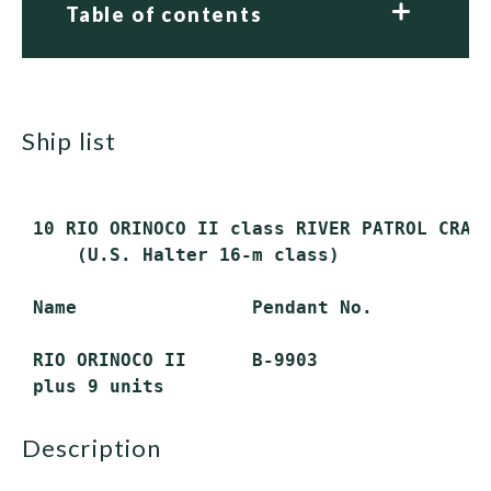
Table of contents
ship list
 10 RIO ORINOCO II class RIVER PATROL CRAFT
     (U.S. Halter 16-m class)

 Name                Pendant No.

 RIO ORINOCO II      B-9903

description