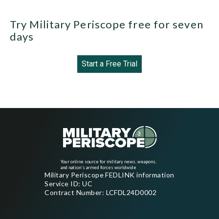
Try Military Periscope free for seven
days
Start a Free Trial
Your online source for military news, weapons,
and nation's armed forces worldwide
Military Periscope FEDLINK information
Service ID: UC
Contract Number: LCFDL24D0002