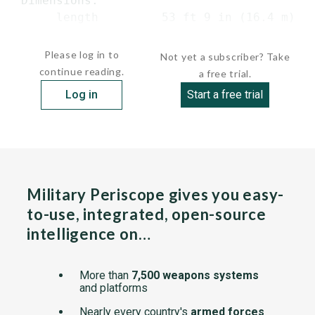
 Dimensions:

      length         53 ft 9 in (16.4 m) ov
      beam   ...
Please log in to
Not yet a subscriber? Take
continue reading.
a free trial.
Log in
Start a free trial
Military Periscope gives you easy-
to-use, integrated, open-source
intelligence on…
More than
7,500 weapons systems
and platforms
Nearly every country's
armed forces