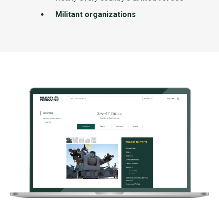
Militant organizations