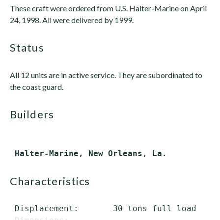
These craft were ordered from U.S. Halter-Marine on April
24, 1998. All were delivered by 1999.
status
All 12 units are in active service. They are subordinated to
the coast guard.
builders
characteristics
 Displacement:       30 tons full load
