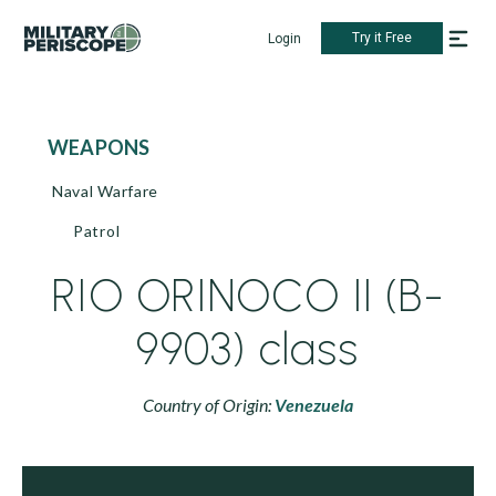
Try it Free
Login
WEAPONS
Naval Warfare
Patrol
RIO ORINOCO II (B-
9903) class
Country of Origin:
Venezuela