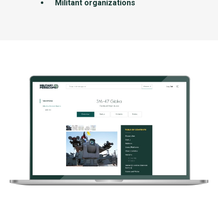
Militant organizations