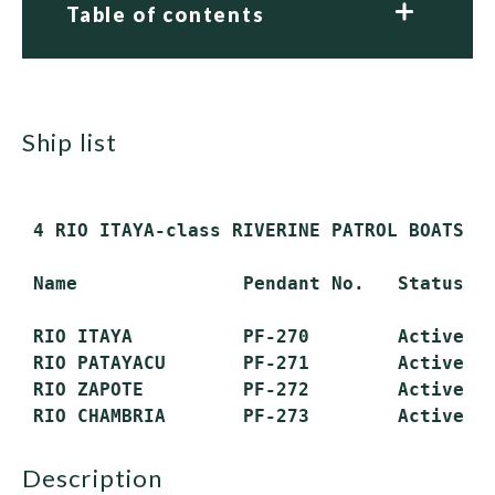
Table of contents
ship list
 4 RIO ITAYA-class RIVERINE PATROL BOATS (P
 Name               Pendant No.   Status

 RIO ITAYA          PF-270        Active

 RIO PATAYACU       PF-271        Active

 RIO ZAPOTE         PF-272        Active

description