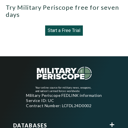
Try Military Periscope free for seven
days
Start a Free Trial
Your online source for military news, weapons,
and nation's armed forces worldwide
Military Periscope FEDLINK information
Service ID: UC
Contract Number: LCFDL24D0002
DATABASES