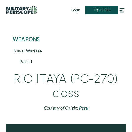
Try it Free
Login
WEAPONS
Naval Warfare
Patrol
RIO ITAYA (PC-270)
class
Country of Origin:
Peru