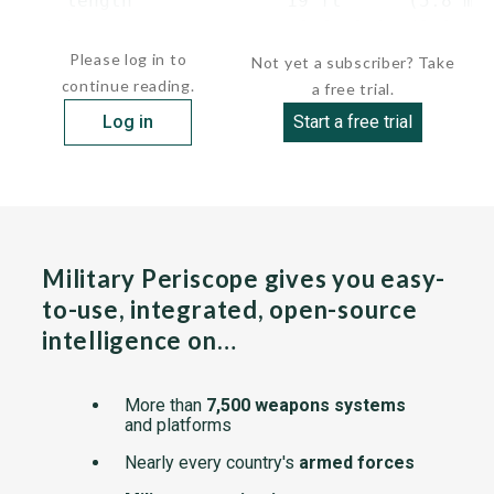
    length              19 ft      (5.8 m) 
    beam                 6 ft 9 in (2.1...
Please log in to
Not yet a subscriber? Take
continue reading.
a free trial.
Log in
Start a free trial
Military Periscope gives you easy-
to-use, integrated, open-source
intelligence on…
More than
7,500 weapons systems
and platforms
Nearly every country's
armed forces