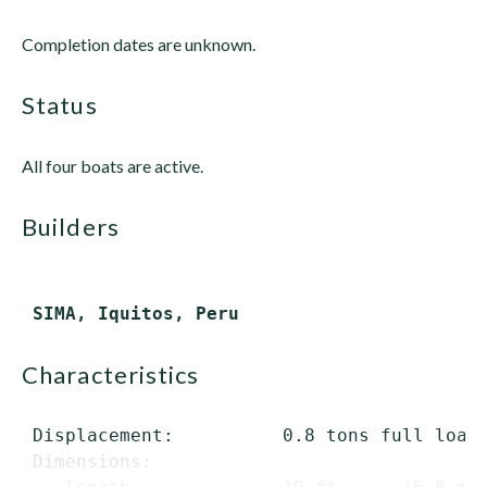
Completion dates are unknown.
status
All four boats are active.
builders
characteristics
 Displacement:          0.8 tons full load

 Dimensions:
