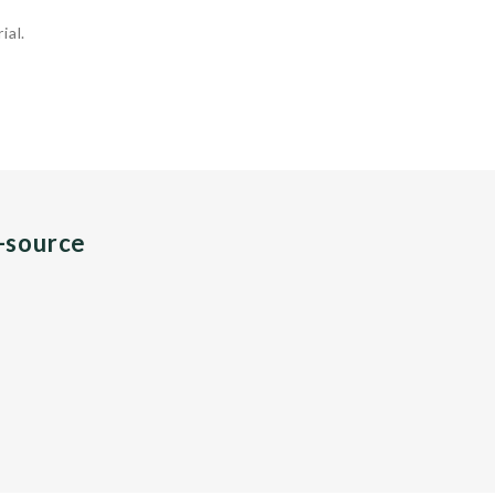
ial.
n-source