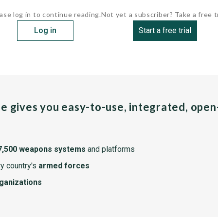
ase log in to continue reading.
Not yet a subscriber? Take a free tr
Log in
Start a free trial
pe gives you easy-to-use, integrated, ope
7,500 weapons systems
and platforms
y country's
armed forces
rganizations