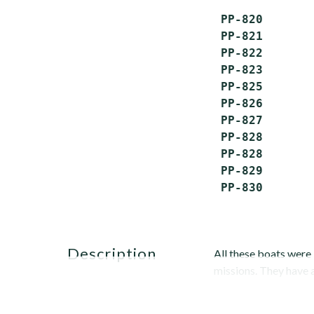
 PP-820       
 PP-821       
 PP-822       
 PP-823       
 PP-825       
 PP-826       
 PP-827       
 PP-828       
 PP-828       
 PP-829       
description
All these boats were 
missions. They have a