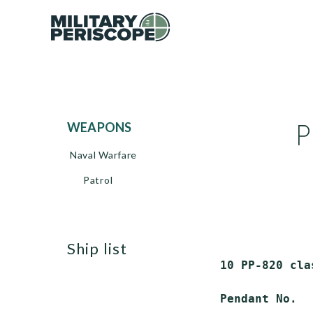
P
WEAPONS
Naval Warfare
Patrol
ship list
 10 PP-820 cla
 Pendant No.  