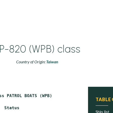
P-820 (WPB) class
Country of Origin:
Taiwan
ss PATROL BOATS (WPB)

TABLE
  Status

ship list