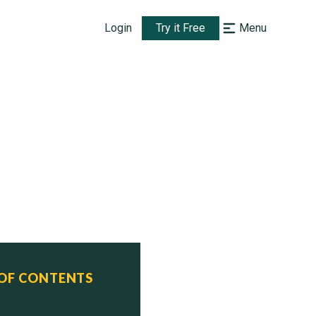
Login
Try it Free
Menu
 OF CONTENTS