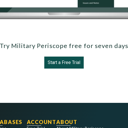
Try Military Periscope free for seven day
Start a Free Trial
ABASES
ACCOUNT
ABOUT