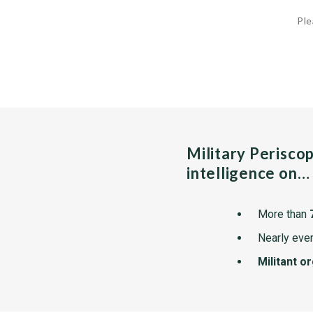
Ple
Military Perisco
intelligence on…
More than
Nearly ever
Militant o