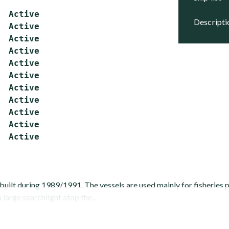
  Active

descript
  Active

  Active

  Active

  Active

  Active

  Active

  Active

  Active

  Active

built during 1989/1991. The vessels are used mainly for fisheries
 large searchlight atop the...