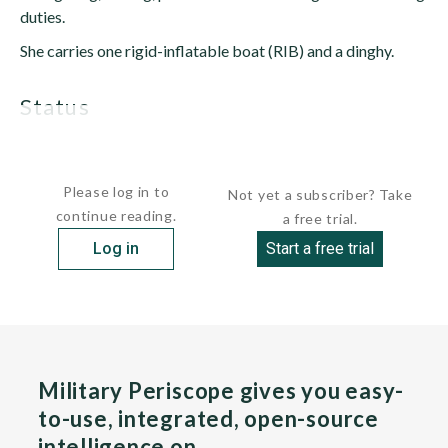
duties.
She carries one rigid-inflatable boat (RIB) and a dinghy.
status
Active. Subordinated to the...
Please log in to
Not yet a subscriber? Take
continue reading.
a free trial.
Log in
Start a free trial
Military Periscope gives you easy-
to-use, integrated, open-source
intelligence on…