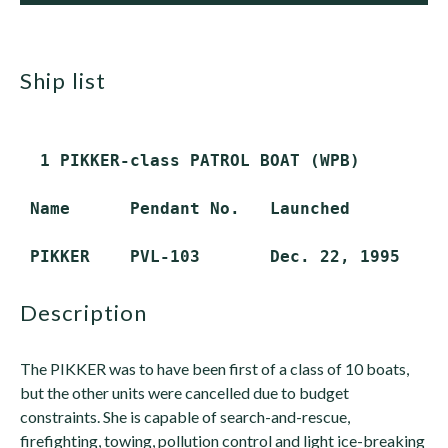
ship list
  1 PIKKER-class PATROL BOAT (WPB)

 Name      Pendant No.   Launched        De
description
The PIKKER was to have been first of a class of 10 boats,
but the other units were cancelled due to budget
constraints. She is capable of search-and-rescue,
firefighting, towing, pollution control and light ice-breaking