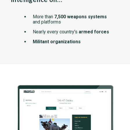
More than
7,500 weapons systems
and platforms
Nearly every country's
armed forces
Militant organizations