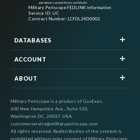
and nation's armed forces worldwide
Military Periscope FEDLINK information
Service ID: UC
Contract Number: LCFDL24D0002
DATABASES
ACCOUNT
ABOUT
Military Periscope is a product of GovExec.
600 New Hampshire Ave., Suite 510,
Washington DC, 20037, USA.
customerservice@militaryperiscope.com
All rights reserved. Redistribution of the content is
prohibited without prior consent of Military Periscope.