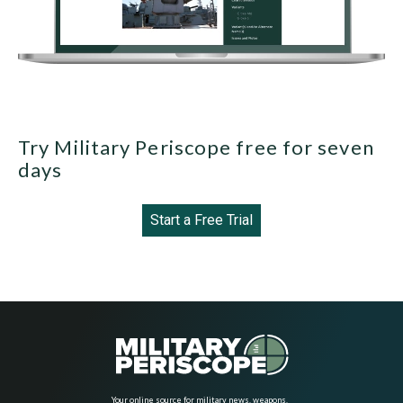
Try Military Periscope free for seven
days
Start a Free Trial
Your online source for military news, weapons,