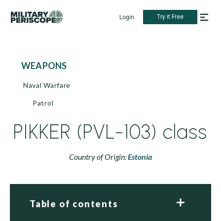
Try it Free
Login
WEAPONS
Naval Warfare
Patrol
PIKKER (PVL-103) class
Country of Origin:
Estonia
Table of contents