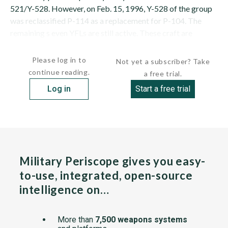
521/Y-528. However, on Feb. 15, 1996, Y-528 of the group
was reclassified P-114 as a replacement for P-104. The
remaining s even YFLs are still active. These craft are
manned by navy...
Please log in to
Not yet a subscriber? Take
continue reading.
a free trial.
Log in
Start a free trial
Military Periscope gives you easy-
to-use, integrated, open-source
intelligence on…
More than
7,500 weapons systems