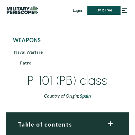
Try it Free
Login
WEAPONS
Naval Warfare
Patrol
P-101 (PB) class
Country of Origin:
Spain
Table of contents