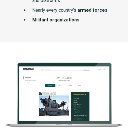
and platforms
Nearly every country's
armed forces
Militant organizations