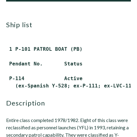
ship list
 1 P-101 PATROL BOAT (PB)

 Pendant No.       Status

 P-114             Active

description
Entire class completed 1978/1982. Eight of this class were
reclassified as personnel launches (YFL) in 1993, retaining a
secondary patrol capability. They were classified as Y-