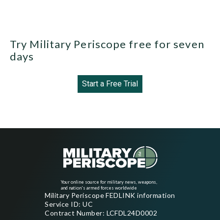
Try Military Periscope free for seven
days
Start a Free Trial
Your online source for military news, weapons,
and nation's armed forces worldwide
Military Periscope FEDLINK information
Service ID: UC
Contract Number: LCFDL24D0002