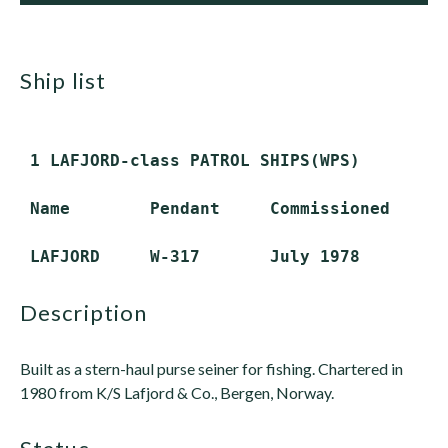
ship list
 1 LAFJORD-class PATROL SHIPS(WPS)

 Name        Pendant     Commissioned    St
description
Built as a stern-haul purse seiner for fishing. Chartered in
1980 from K/S Lafjord & Co., Bergen, Norway.