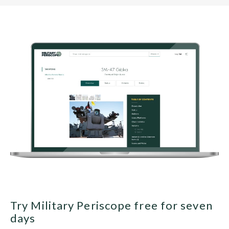
Try Military Periscope free for seven
days