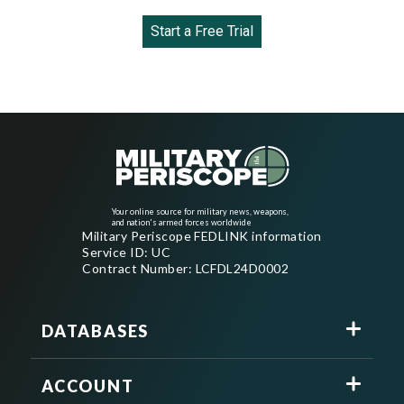
Start a Free Trial
Your online source for military news, weapons,
and nation's armed forces worldwide
Military Periscope FEDLINK information
Service ID: UC
Contract Number: LCFDL24D0002
DATABASES
ACCOUNT