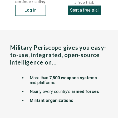
continue reading.
a free trial.
Log in
Start a free trial
Military Periscope gives you easy-
to-use, integrated, open-source
intelligence on…
More than
7,500 weapons systems
and platforms
Nearly every country's
armed forces
Militant organizations