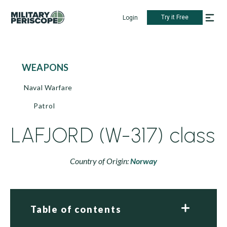
Try it Free
Login
WEAPONS
Naval Warfare
Patrol
LAFJORD (W-317) class
Country of Origin:
Norway
Table of contents