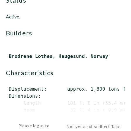
status
Active.
builders
characteristics
 Displacement:       approx. 1,800 tons ful
 Dimensions:

      length         181 ft 8 in (55.4 m) o
      beam            32 ft 4 in ( 9.9 m)

      draft           20 ft 3 in ( 6.2...
Please log in to
Not yet a subscriber? Take