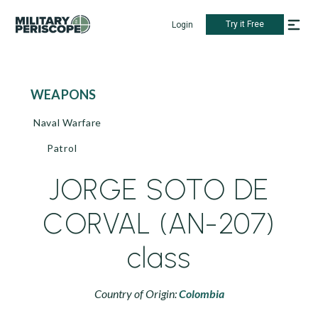
Try it Free
Login
WEAPONS
Naval Warfare
Patrol
JORGE SOTO DE
CORVAL (AN-207)
class
Country of Origin:
Colombia