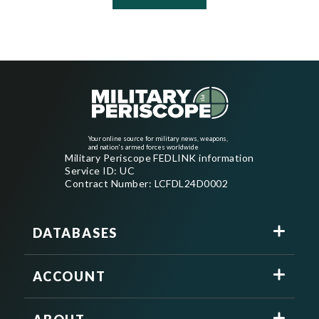
Your online source for military news, weapons,
and nation's armed forces worldwide
Military Periscope FEDLINK information
Service ID: UC
Contract Number: LCFDL24D0002
DATABASES
ACCOUNT