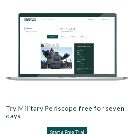
Try Military Periscope free for seven
days
Start a Free Trial