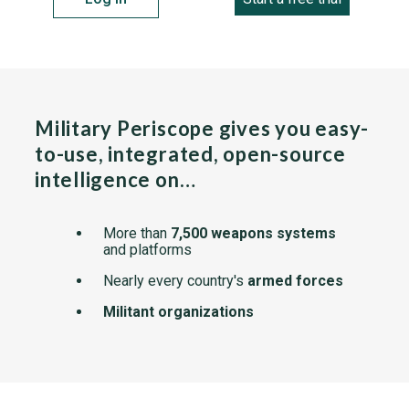
Military Periscope gives you easy-
to-use, integrated, open-source
intelligence on…
More than
7,500 weapons systems
and platforms
Nearly every country's
armed forces
Militant organizations