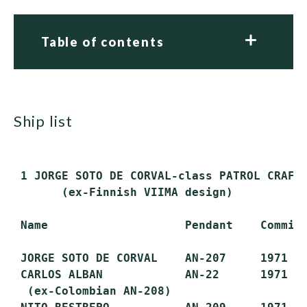
Table of contents
ship list
 1 JORGE SOTO DE CORVAL-class PATROL CRAFT 
       (ex-Finnish VIIMA design)

 Name                    Pendant    Commiss
 JORGE SOTO DE CORVAL    AN-207     1971   
 CARLOS ALBAN            AN-22      1971   
  (ex-Colombian AN-208)
