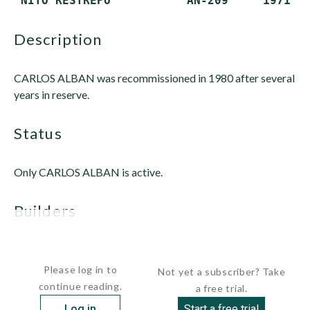
description
CARLOS ALBAN was recommissioned in 1980 after several
years in reserve.
status
Only CARLOS ALBAN is active.
builders
 Rauma Repola Shipyard, Rauma,...
Please log in to
Not yet a subscriber? Take
continue reading.
a free trial.
Log in
Start a free trial