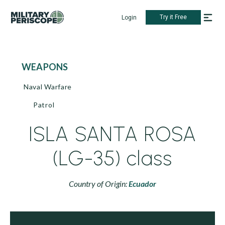
Try it Free
Login
WEAPONS
Naval Warfare
Patrol
ISLA SANTA ROSA
(LG-35) class
Country of Origin:
Ecuador