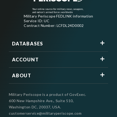
Your online source for military news, weapons,
and nation's armed forces worldwide
Military Periscope FEDLINK information
Service ID: UC
Contract Number: LCFDL24D0002
DATABASES
ACCOUNT
ABOUT
Military Periscope is a product of GovExec.
600 New Hampshire Ave., Suite 510,
Washington DC, 20037, USA.
customerservice@militaryperiscope.com