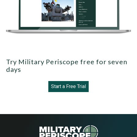
Try Military Periscope free for seven
days
Start a Free Trial