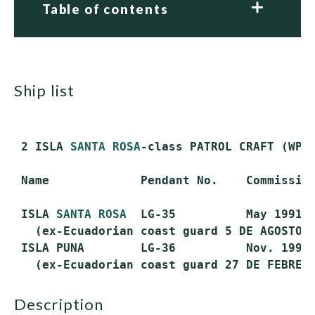
Table of contents
ship list
 2 ISLA 
SANTA ROSA
-class PATROL CRAFT (WPC)
 Name             Pendant No.    Commission
 ISLA 
SANTA ROSA
  LG-35          May 1991  
   (ex-Ecuadorian coast guard 5 DE AGOSTO)

 ISLA PUNA        LG-36          Nov. 1991 
description