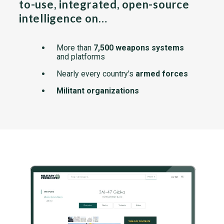
to-use, integrated, open-source
intelligence on…
More than
7,500 weapons systems
and platforms
Nearly every country's
armed forces
Militant organizations