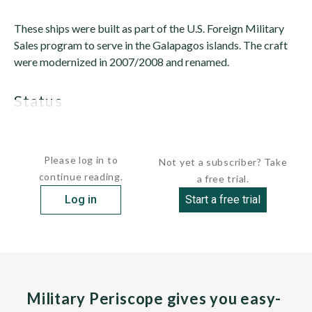
These ships were built as part of the U.S. Foreign Military
Sales program to serve in the Galapagos islands. The craft
were modernized in 2007/2008 and renamed.
status
Active. The craft...
Please log in to
Not yet a subscriber? Take
continue reading.
a free trial.
Log in
Start a free trial
Military Periscope gives you easy-