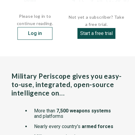
      beam            4 ft  9 in (1.50 m)

     ...
Please log in to
Not yet a subscriber? Take
continue reading.
a free trial.
Log in
Start a free trial
Military Periscope gives you easy-
to-use, integrated, open-source
intelligence on…
More than
7,500 weapons systems
and platforms
Nearly every country's
armed forces