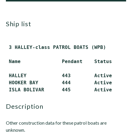
ship list
 3 HALLEY-class PATROL BOATS (WPB)

 Name              Pendant    Status

 HALLEY            443        Active

 HOOKER BAY        444        Active

description
Other construction data for these patrol boats are
unknown.