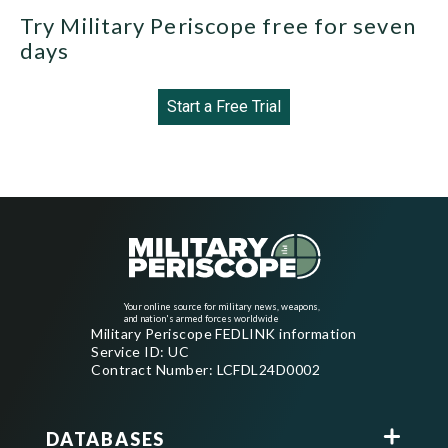
Try Military Periscope free for seven
days
Start a Free Trial
Your online source for military news, weapons,
and nation's armed forces worldwide
Military Periscope FEDLINK information
Service ID: UC
Contract Number: LCFDL24D0002
DATABASES