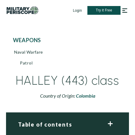
Try it Free
Login
WEAPONS
Naval Warfare
Patrol
HALLEY (443) class
Country of Origin:
Colombia
Table of contents