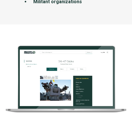
Militant organizations