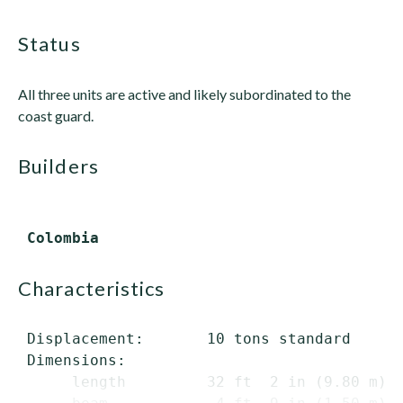
status
All three units are active and likely subordinated to the
coast guard.
builders
characteristics
 Displacement:       10 tons standard

 Dimensions:

      length         32 ft  2 in (9.80 m) o