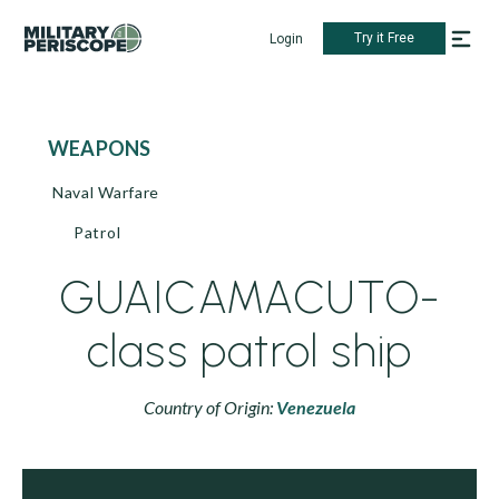
Try it Free
Login
WEAPONS
Naval Warfare
Patrol
GUAICAMACUTO-
class patrol ship
Country of Origin:
Venezuela