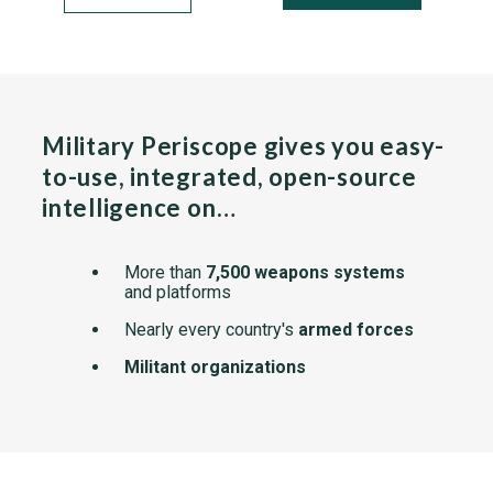
Military Periscope gives you easy-
to-use, integrated, open-source
intelligence on…
More than
7,500 weapons systems
and platforms
Nearly every country's
armed forces
Militant organizations