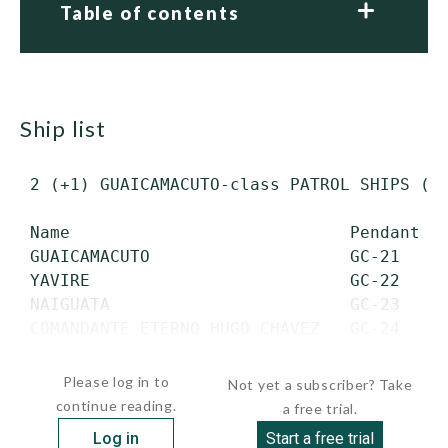
Table of contents
ship list
 2 (+1) GUAICAMACUTO-class PATROL SHIPS (PS
 Name                            Pendant   
 GUAICAMACUTO                    GC-21     
 YAVIRE                          GC-22     
 NAIGUATA                        GC-23     
 COMANDANTE ETERNO HUGO CHAVEZ   GC-24     
  ...
Please log in to
Not yet a subscriber? Take
continue reading.
a free trial.
Log in
Start a free trial