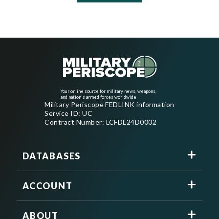
Your online source for military news, weapons,
and nation's armed forces worldwide
Military Periscope FEDLINK information
Service ID: UC
Contract Number: LCFDL24D0002
DATABASES
ACCOUNT
ABOUT