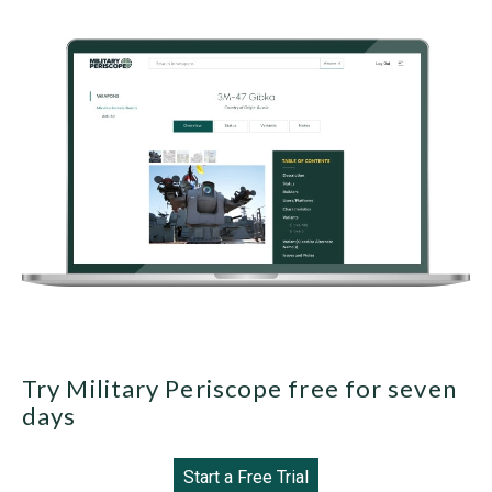
Try Military Periscope free for seven
days
Start a Free Trial