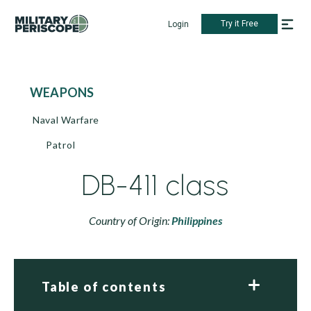
Try it Free
Login
WEAPONS
Naval Warfare
Patrol
DB-411 class
Country of Origin:
Philippines
Table of contents