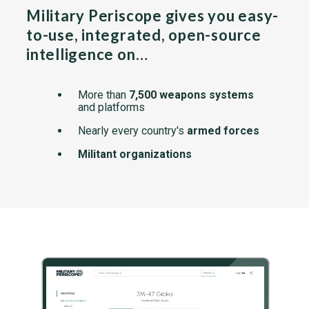
Military Periscope gives you easy-
to-use, integrated, open-source
intelligence on…
More than
7,500 weapons systems
and platforms
Nearly every country's
armed forces
Militant organizations