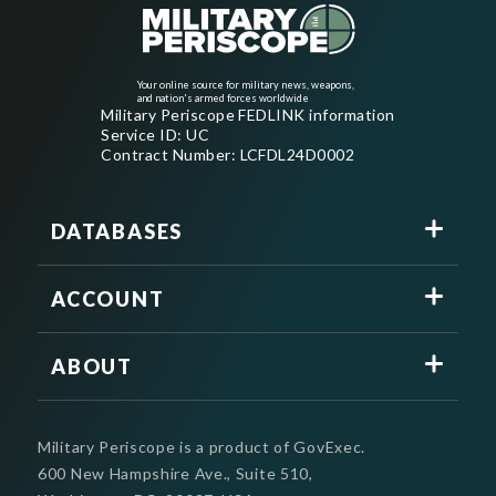
Your online source for military news, weapons,
and nation's armed forces worldwide
Military Periscope FEDLINK information
Service ID: UC
Contract Number: LCFDL24D0002
DATABASES
ACCOUNT
ABOUT
Military Periscope is a product of GovExec.
600 New Hampshire Ave., Suite 510,