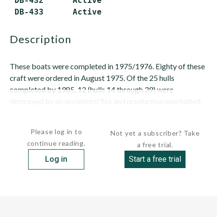
 DB-432      Active

description
These boats were completed in 1975/1976. Eighty of these
craft were ordered in August 1975. Of the 25 hulls
completed by 1985, 12 (hulls 14 through 39) were
destroyed by an accidental fire and production was halted.
These...
Please log in to
Not yet a subscriber? Take
continue reading.
a free trial.
Log in
Start a free trial