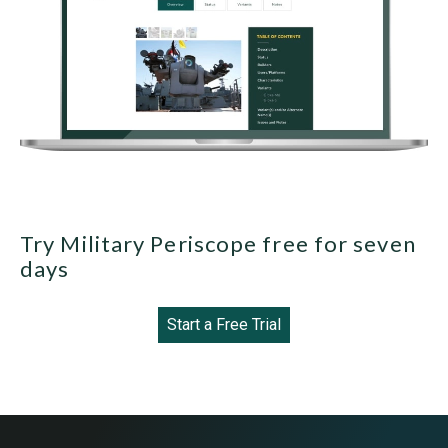
Try Military Periscope free for seven
days
Start a Free Trial