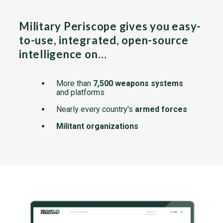
Military Periscope gives you easy-
to-use, integrated, open-source
intelligence on…
More than
7,500 weapons systems
and platforms
Nearly every country's
armed forces
Militant organizations