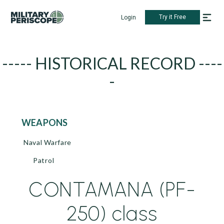
Try it Free
Login
----- HISTORICAL RECORD ----
-
WEAPONS
Naval Warfare
Patrol
CONTAMANA (PF-
250) class