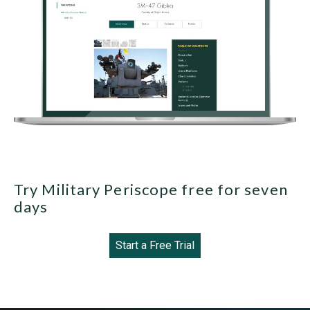
Try Military Periscope free for seven
days
Start a Free Trial