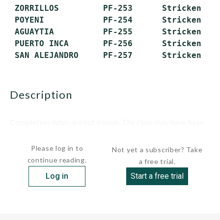
 ZORRILLOS         PF-253      Stricken

 POYENI            PF-254      Stricken

 AGUAYTIA          PF-255      Stricken

 PUERTO INCA       PF-256      Stricken

description
Completion dates are not known. The class may have been
divided into...
Please log in to
Not yet a subscriber? Take
continue reading.
a free trial.
Log in
Start a free trial