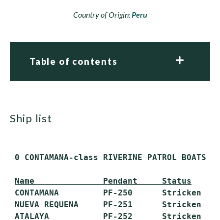
Country of Origin:
Peru
Table of contents
ship list
 0 CONTAMANA-class RIVERINE PATROL BOATS (P
Name              Pendant     Status
 CONTAMANA         PF-250      Stricken

 NUEVA REQUENA     PF-251      Stricken

 ATALAYA           PF-252      Stricken
