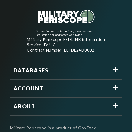
Your online source for military news, weapons,
and nation's armed forces worldwide
Military Periscope FEDLINK information
Service ID: UC
Contract Number: LCFDL24D0002
DATABASES
ACCOUNT
ABOUT
Military Periscope is a product of GovExec.