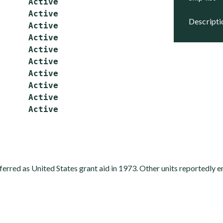
      Active

      Active

descript
      Active

      Active

      Active

      Active

      Active

      Active

      Active

ferred as United States grant aid in 1973. Other units reportedly e