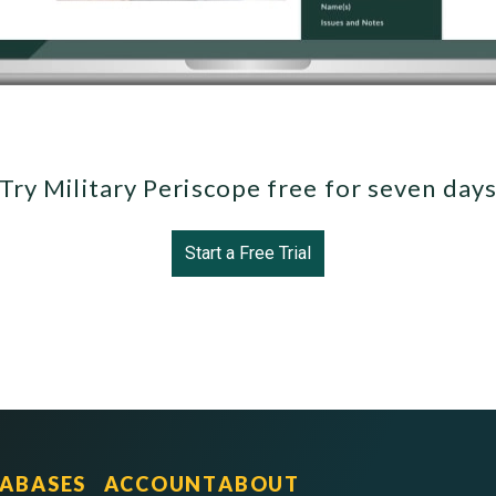
Try Military Periscope free for seven day
Start a Free Trial
ABASES
ACCOUNT
ABOUT