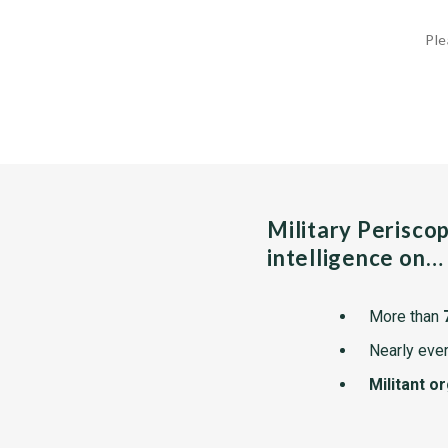
Ple
Military Perisco
intelligence on…
More than
Nearly ever
Militant o