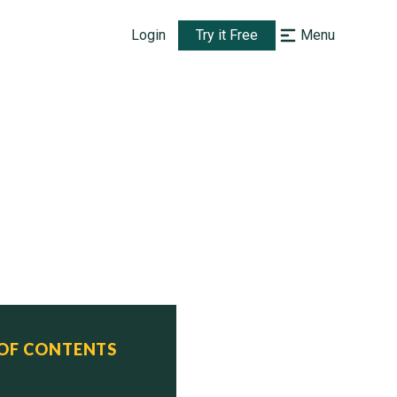
Login
Try it Free
Menu
 OF CONTENTS