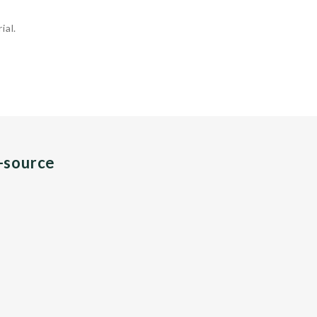
ial.
n-source