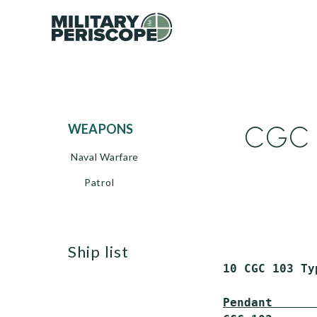
CGC 1
WEAPONS
Naval Warfare
Patrol
ship list
 10 CGC 103 Ty
Pendant      