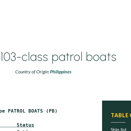
03-class patrol boats
Country of Origin:
Philippines
pe PATROL BOATS (PB)

TABLE
      Status
ship list