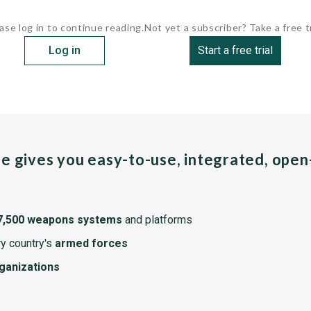
ase log in to continue reading.
Not yet a subscriber? Take a free tr
Log in
Start a free trial
pe gives you easy-to-use, integrated, ope
7,500 weapons systems
and platforms
y country's
armed forces
rganizations