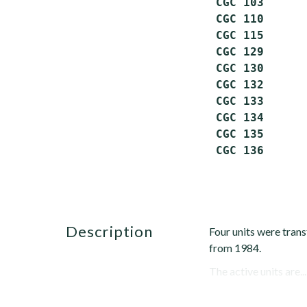
 CGC 103      
 CGC 110      
 CGC 115      
 CGC 129      
 CGC 130      
 CGC 132      
 CGC 133      
 CGC 134      
 CGC 135      
description
Four units were trans
from 1984.
The active units are...