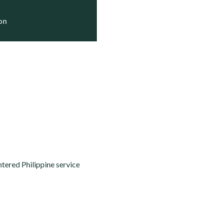
ion
ntered Philippine service