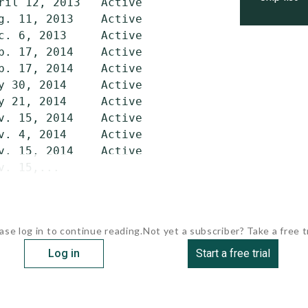
ril 12, 2013   Active

g. 11, 2013    Active

c. 6, 2013     Active

b. 17, 2014    Active

b. 17, 2014    Active

y 30, 2014     Active

y 21, 2014     Active

v. 15, 2014    Active

v. 4, 2014     Active

v. 15, 2014    Active

v. 15,...
ase log in to continue reading.
Not yet a subscriber? Take a free tr
Log in
Start a free trial