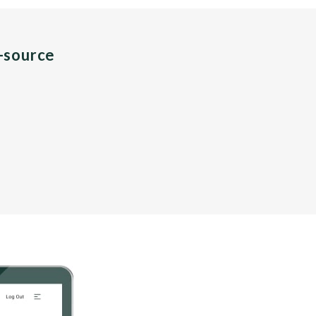
n-source