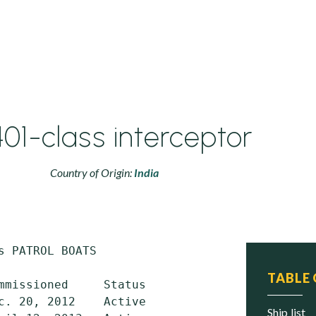
01-class interceptor
Country of Origin:
India
s PATROL BOATS

TABLE
mmissioned     Status

c. 20, 2012    Active

ship list