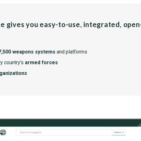
pe gives you easy-to-use, integrated, ope
7,500 weapons systems
and platforms
y country's
armed forces
rganizations