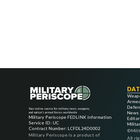
DAT
Weap
Armed
Defen
Your online source for military news, weapons,
News
and nation's armed forces worldwide
Military Periscope FEDLINK information
Editor
Service ID: UC
Milita
Contract Number: LCFDL24D0002
©Mili
Military Periscope is a product of
All ri