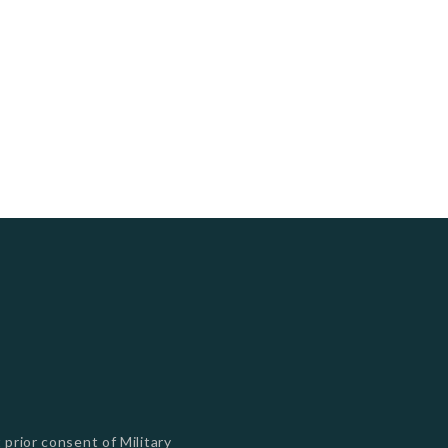
s
 prior consent of Military