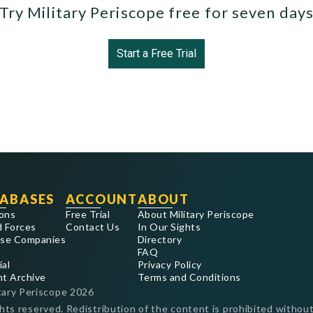
Try Military Periscope free for seven day
Start a Free Trial
ABASES
ACCOUNT
ABOUT
ons
Free Trial
About Military Periscope
 Forces
Contact Us
In Our Sights
se Companies
Directory
FAQ
ial
Privacy Policy
nt Archive
Terms and Conditions
tary Periscope
2026
ghts reserved. Redistribution of the content is prohibited without