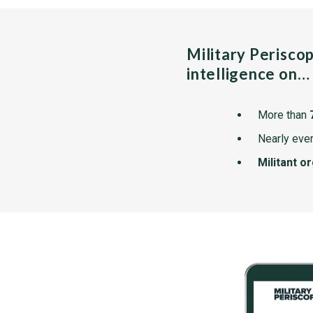
Military Perisco
intelligence on…
More than
Nearly ever
Militant o