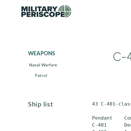
C-4
WEAPONS
Naval Warfare
Patrol
ship list
 43 C-401-clas
 Pendant    Co
 C-401      De