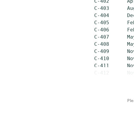
 C-402      Ap
 C-403      Au
 C-404      De
 C-405      Fe
 C-406      Fe
 C-407      Ma
 C-408      Ma
 C-409      No
 C-410      No
 C-411      No
 C-412      No
Ple