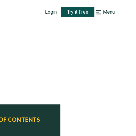
Login
Try it Free
Menu
 OF CONTENTS