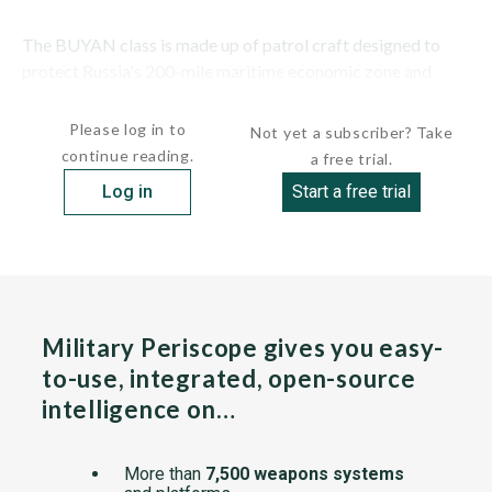
The BUYAN class is made up of patrol craft designed to
protect Russia's 200-mile maritime economic zone and
provide naval gunfire support for counterterrorist...
Please log in to
Not yet a subscriber? Take
continue reading.
a free trial.
Log in
Start a free trial
Military Periscope gives you easy-
to-use, integrated, open-source
intelligence on…
More than
7,500 weapons systems