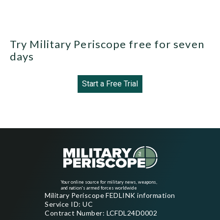
Try Military Periscope free for seven
days
Start a Free Trial
Your online source for military news, weapons,
and nation's armed forces worldwide
Military Periscope FEDLINK information
Service ID: UC
Contract Number: LCFDL24D0002