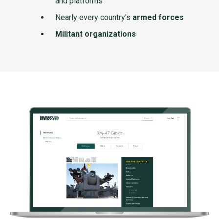
and platforms
Nearly every country's
armed forces
Militant organizations