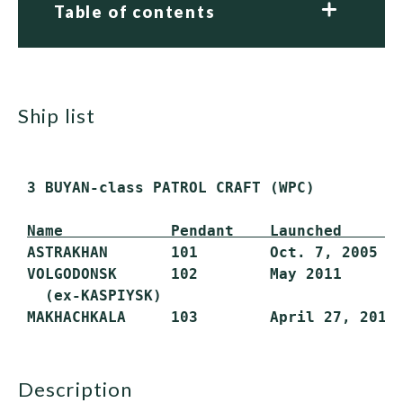
Table of contents
ship list
 3 BUYAN-class PATROL CRAFT (WPC)

Name            Pendant    Launched      
 ASTRAKHAN       101        Oct. 7, 2005   
 VOLGODONSK      102        May 2011       
   (ex-KASPIYSK)

description