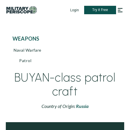
Try it Free
Login
WEAPONS
Naval Warfare
Patrol
BUYAN-class patrol
craft
Country of Origin:
Russia