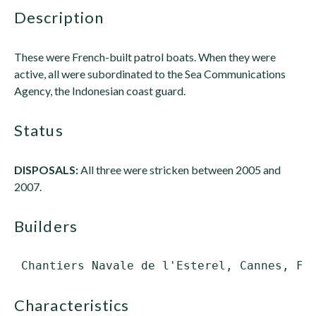
description
These were French-built patrol boats. When they were
active, all were subordinated to the Sea Communications
Agency, the Indonesian coast guard.
status
DISPOSALS:
All three were stricken between 2005 and
2007.
builders
characteristics