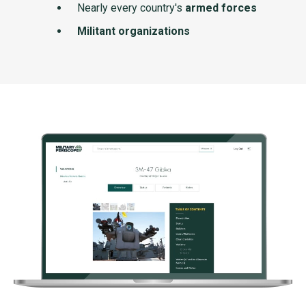
Nearly every country's
armed forces
Militant organizations