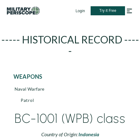
Try it Free
Login
----- HISTORICAL RECORD ----
-
WEAPONS
Naval Warfare
Patrol
BC-1001 (WPB) class
Country of Origin:
Indonesia