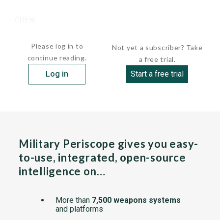
 CREW

  ...
Please log in to
Not yet a subscriber? Take
continue reading.
a free trial.
Log in
Start a free trial
Military Periscope gives you easy-
to-use, integrated, open-source
intelligence on…
More than
7,500 weapons systems
and platforms