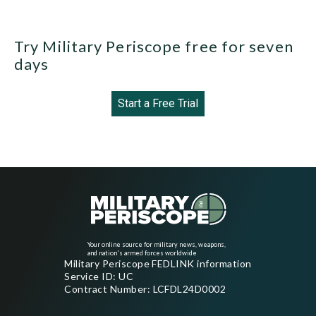
Try Military Periscope free for seven
days
Start a Free Trial
Your online source for military news, weapons,
and nation's armed forces worldwide
Military Periscope FEDLINK information
Service ID: UC
Contract Number: LCFDL24D0002