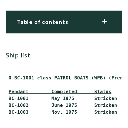
Table of contents
ship list
 0 BC-1001 class PATROL BOATS (WPB) (French
Pendant        Completed      Status
 BC-1001        May 1975       Stricken

 BC-1002        June 1975      Stricken
