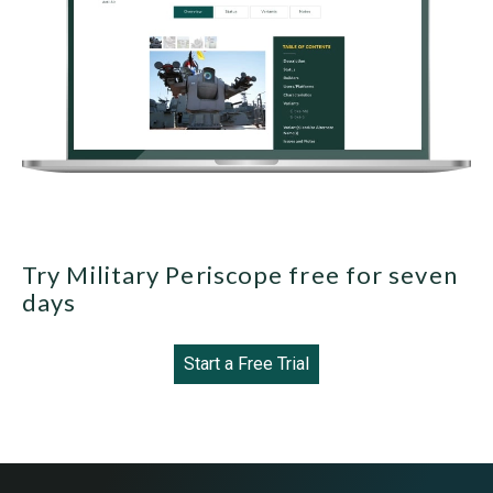
Try Military Periscope free for seven
days
Start a Free Trial