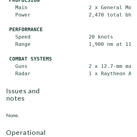
PROPULSION
   Main                    2 x General Moto
   Power                   2,470 total bhp;
PERFORMANCE
   Speed                   20 knots

   Range                   1,900 nm at 11 k
COMBAT SYSTEMS
   Guns                    2 x 12.7-mm mach
issues and
notes
None.
operational