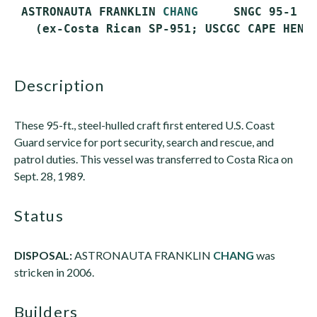
 ASTRONAUTA FRANKLIN 
CHANG
     SNGC 95-1   
description
These 95-ft., steel-hulled craft first entered U.S. Coast
Guard service for port security, search and rescue, and
patrol duties. This vessel was transferred to Costa Rica on
Sept. 28, 1989.
status
DISPOSAL:
ASTRONAUTA FRANKLIN
CHANG
was
stricken in 2006.
builders