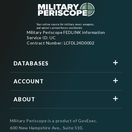
Your online source for military news, weapons,
and nation's armed forces worldwide
Military Periscope FEDLINK information
Service ID: UC
Contract Number: LCFDL24D0002
DATABASES
ACCOUNT
ABOUT
Military Periscope is a product of GovExec.
600 New Hampshire Ave., Suite 510,