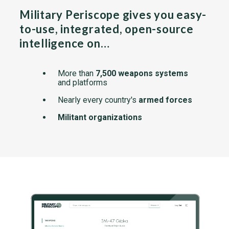
Military Periscope gives you easy-
to-use, integrated, open-source
intelligence on…
More than
7,500 weapons systems
and platforms
Nearly every country's
armed forces
Militant organizations