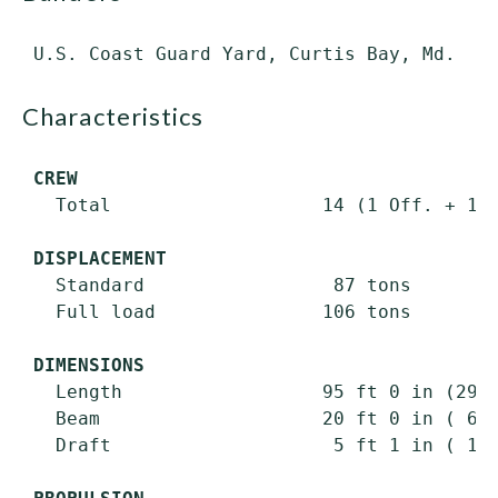
characteristics
CREW
   Total                   14 (1 Off. + 13 
DISPLACEMENT
   Standard                 87 tons

   Full load               106 tons

DIMENSIONS
   Length                  95 ft 0 in (29.0
   Beam                    20 ft 0 in ( 6.1
   Draft                    5 ft 1 in ( 1.6