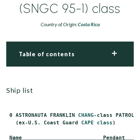
(SNGC 95-1) class
Country of Origin:
Costa Rica
Table of contents
ship list
 0 ASTRONAUTA FRANKLIN 
CHANG
-class PATROL C
   (ex-U.S. Coast Guard 
CAPE class
)

Name                          Pendant    