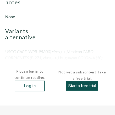
notes
None.
variants
alternative
USCG
CAPE (WPB-95300) class
,++,Mexican
CABO
CORRIENTES (P-271) class
,++,Uruguayan
COLONIA (10)
class
Please log in to
Not yet a subscriber? Take
continue reading.
a free trial.
Log in
Start a free trial