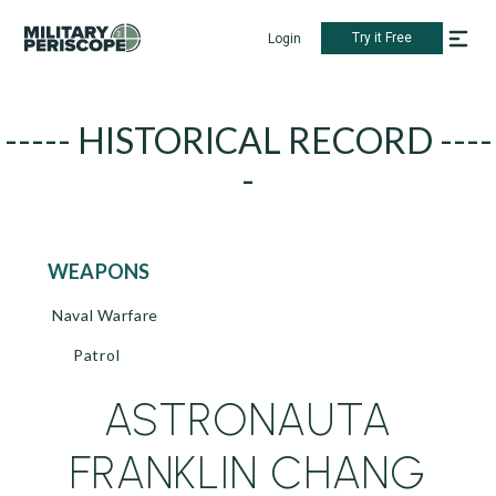
Try it Free
Login
----- HISTORICAL RECORD ----
-
WEAPONS
Naval Warfare
Patrol
ASTRONAUTA
FRANKLIN CHANG